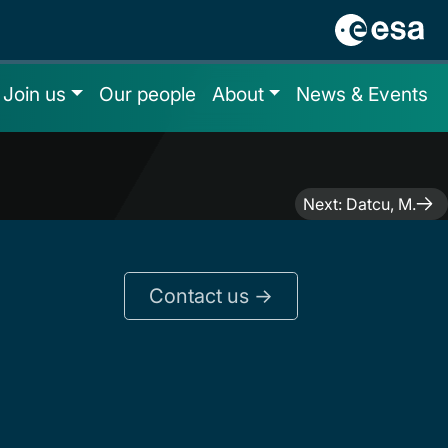
Join us
Our people
About
News & Events
Next:
Datcu, M.
Contact us ->