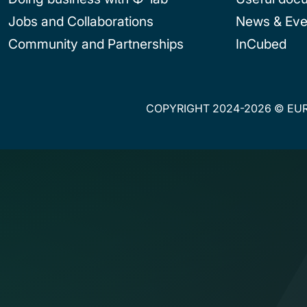
Jobs and Collaborations
News & Eve
Community and Partnerships
InCubed
COPYRIGHT 2024-2026 © EUR