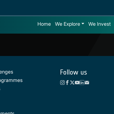
Home
We Explore
We Invest
Follow us
lenges
rogrammes
s
uments