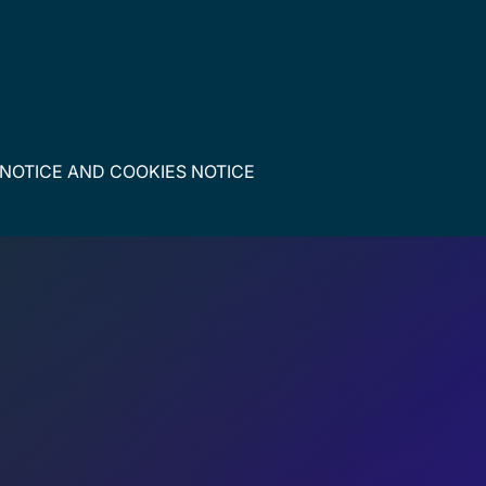
 NOTICE
AND
COOKIES NOTICE