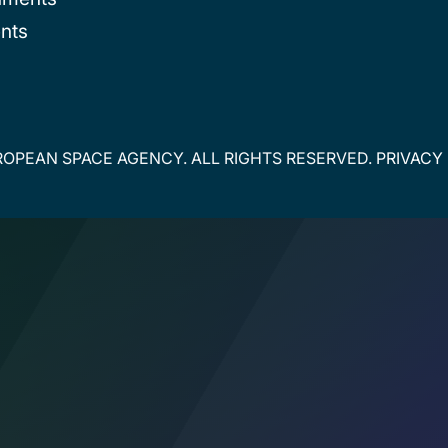
nts
OPEAN SPACE AGENCY. ALL RIGHTS RESERVED.
PRIVACY