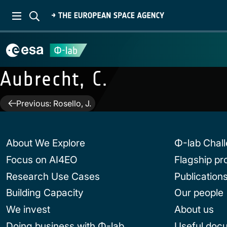
Aubrecht, C.
Post
Previous:
Rosello, J.
navigation
About We Explore
Φ-lab Chal
Focus on AI4EO
Flagship p
Research Use Cases
Publication
Building Capacity
Our people
We invest
About us
Doing business with Φ-lab
Useful doc