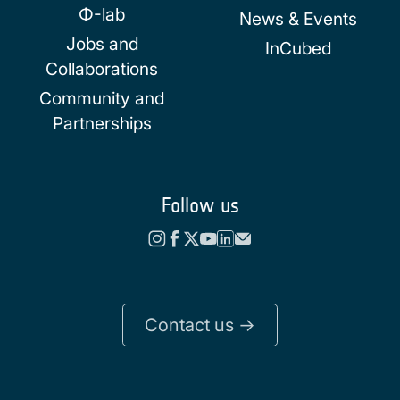
Φ-lab
News & Events
Jobs and
InCubed
Collaborations
Community and
Partnerships
Follow us
Contact us ->