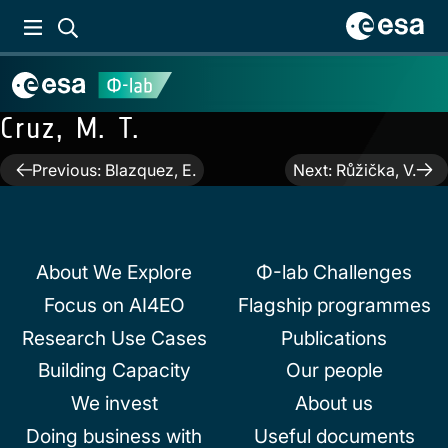
Cruz, M. T.
Post
Previous:
Blazquez, E.
Next:
Růžička, V.
navigation
About We Explore
Φ-lab Challenges
Focus on AI4EO
Flagship programmes
Research Use Cases
Publications
Building Capacity
Our people
We invest
About us
Doing business with
Useful documents