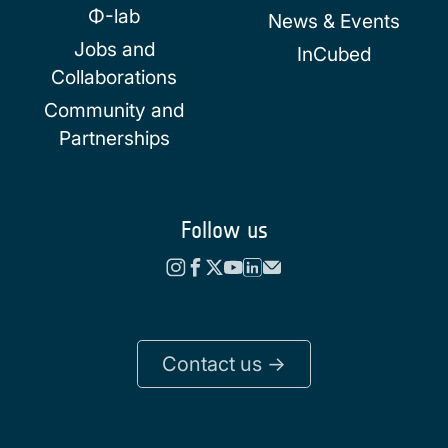
Φ-lab
News & Events
Jobs and
InCubed
Collaborations
Community and
Partnerships
Follow us
Contact us ->