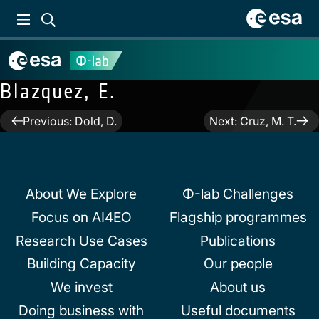
Blazquez, E.
Post
Previous:
Dold, D.
Next:
Cruz, M. T.
navigation
About We Explore
Φ-lab Challenges
Focus on AI4EO
Flagship programmes
Research Use Cases
Publications
Building Capacity
Our people
We invest
About us
Doing business with
Useful documents