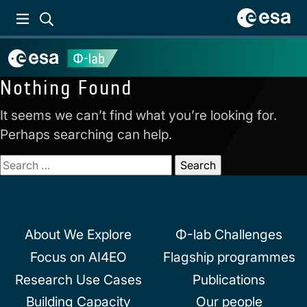
Nothing Found
It seems we can’t find what you’re looking for.
Perhaps searching can help.
Search
for:
About We Explore
Φ-lab Challenges
Focus on AI4EO
Flagship programmes
Research Use Cases
Publications
Building Capacity
Our people