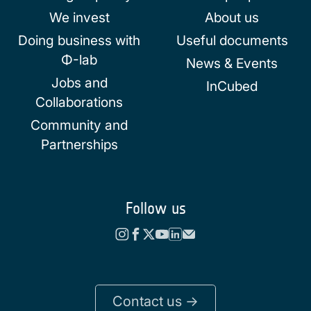
We invest
About us
Doing business with
Useful documents
Φ-lab
News & Events
Jobs and
InCubed
Collaborations
Community and
Partnerships
Follow us
Contact us ->