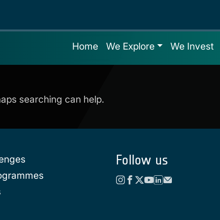
Home
We Explore
We Invest
rhaps searching can help.
Follow us
lenges
rogrammes
s