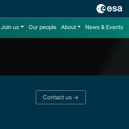
Join us
Our people
About
News & Events
Contact us ->