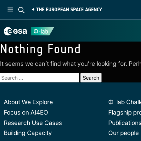
Nothing Found
It seems we can’t find what you’re looking for. Pe
Search
for:
About We Explore
Φ-lab Chal
Focus on AI4EO
Flagship p
Research Use Cases
Publication
Building Capacity
Our people