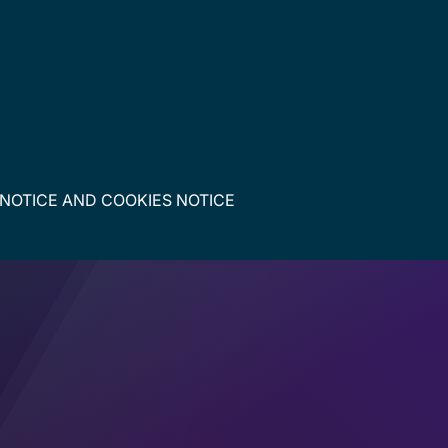
 NOTICE
AND
COOKIES NOTICE