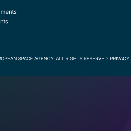
uments
nts
OPEAN SPACE AGENCY. ALL RIGHTS RESERVED.
PRIVACY