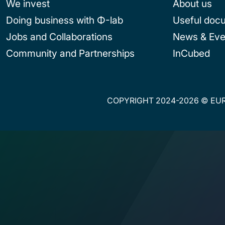
We invest
About us
Doing business with Φ-lab
Useful doc
Jobs and Collaborations
News & Eve
Community and Partnerships
InCubed
COPYRIGHT 2024-2026 © EUR