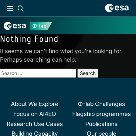
Nothing Found
It seems we can’t find what you’re looking for.
Perhaps searching can help.
Search
for:
About We Explore
Φ-lab Challenges
Focus on AI4EO
Flagship programmes
Research Use Cases
Publications
Building Capacity
Our people