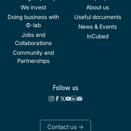
We invest
About us
Doing business with
Useful documents
Φ-lab
News & Events
Jobs and
InCubed
Collaborations
Community and
Partnerships
Follow us
Contact us ->