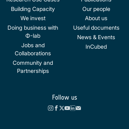
Building Capacity
Our people
We invest
About us
Doing business with
Useful documents
Φ-lab
News & Events
Jobs and
InCubed
Collaborations
Community and
Partnerships
Follow us