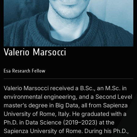
Valerio Marsocci
Esa Research Fellow
Valerio Marsocci received a B.Sc., an M.Sc. in
environmental engineering, and a Second Level
master’s degree in Big Data, all from Sapienza
University of Rome, Italy. He graduated with a
Ph.D. in Data Science (2019–2023) at the
Sapienza University of Rome. During his Ph.D.,