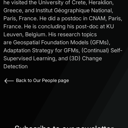
he visited the University of Crete, Heraklion,
Greece, and Institut Géographique National,
Paris, France. He did a postdoc in CNAM, Paris,
France. He is concluding his post-doc at KU
Leuven, Belgium. His research topics
are Geospatial Foundation Models (GFMs),
Adaptation Strategy for GFMs, (Continual) Self-
Supervised Learning, and (3D) Change
Detection
Back to Our People page