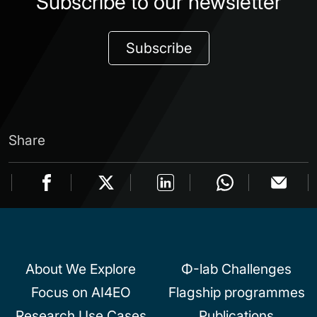
Subscribe to our newsletter
Subscribe
Share
About We Explore
Φ-lab Challenges
Focus on AI4EO
Flagship programmes
Research Use Cases
Publications