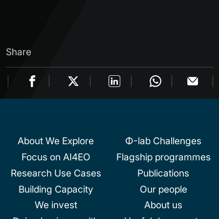
Share
About We Explore
Φ-lab Challenges
Focus on AI4EO
Flagship programmes
Research Use Cases
Publications
Building Capacity
Our people
We invest
About us