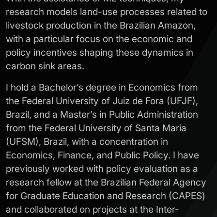
research models land-use processes related to
livestock production in the Brazilian Amazon,
with a particular focus on the economic and
policy incentives shaping these dynamics in
carbon sink areas.
I hold a Bachelor’s degree in Economics from
the Federal University of Juiz de Fora (UFJF),
Brazil, and a Master’s in Public Administration
from the Federal University of Santa Maria
(UFSM), Brazil, with a concentration in
Economics, Finance, and Public Policy. I have
previously worked with policy evaluation as a
research fellow at the Brazilian Federal Agency
for Graduate Education and Research (CAPES)
and collaborated on projects at the Inter-