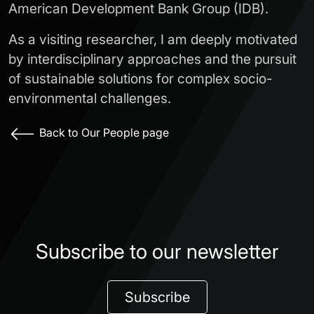
American Development Bank Group (IDB).
As a visiting researcher, I am deeply motivated
by interdisciplinary approaches and the pursuit
of sustainable solutions for complex socio-
environmental challenges.
Back to Our People page
Subscribe to our newsletter
Subscribe