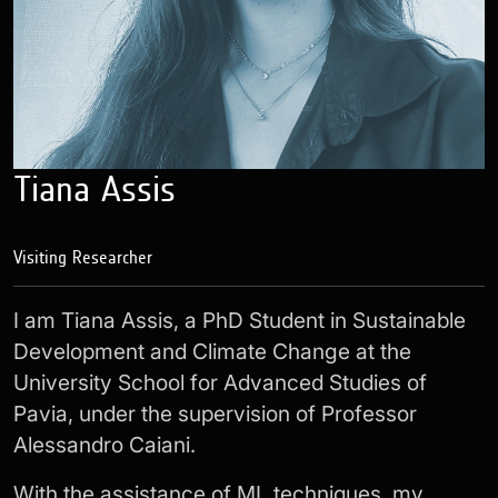
Tiana Assis
Visiting Researcher
I am Tiana Assis, a PhD Student in Sustainable
Development and Climate Change at the
University School for Advanced Studies of
Pavia, under the supervision of Professor
Alessandro Caiani.
With the assistance of ML techniques, my