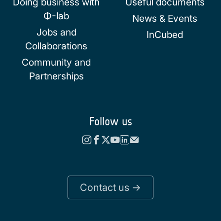
Doing business with
Useful documents
Φ-lab
News & Events
Jobs and
InCubed
Collaborations
Community and
Partnerships
Follow us
Contact us ->