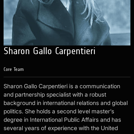
Sharon Gallo Carpentieri
Core Team
Sharon Gallo Carpentieri is a communication
and partnership specialist with a robust
background in international relations and global
politics. She holds a second level master’s
degree in International Public Affairs and has
several years of experience with the United