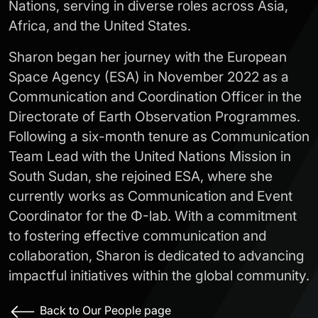
Nations, serving in diverse roles across Asia,
Africa, and the United States.
Sharon began her journey with the European
Space Agency (ESA) in November 2022 as a
Communication and Coordination Officer in the
Directorate of Earth Observation Programmes.
Following a six-month tenure as Communication
Team Lead with the United Nations Mission in
South Sudan, she rejoined ESA, where she
currently works as Communication and Event
Coordinator for the Φ-lab. With a commitment
to fostering effective communication and
collaboration, Sharon is dedicated to advancing
impactful initiatives within the global community.
Back to Our People page