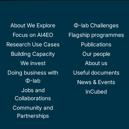
About We Explore
Φ-lab Challenges
Focus on AI4EO
Flagship programmes
Research Use Cases
Publications
Building Capacity
Our people
We invest
About us
Doing business with
Useful documents
Φ-lab
News & Events
Jobs and
InCubed
Collaborations
Community and
Partnerships