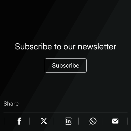
Subscribe to our newsletter
Subscribe
Share