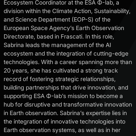
Ecosystem Coordinator at the ESA Φ-lab, a
division within the Climate Action, Sustainability,
and Science Department (EOP-S) of the
European Space Agency’s Earth Observation
Directorate, based in Frascati. In this role,
Sabrina leads the management of the AI
ecosystem and the integration of cutting-edge
technologies. With a career spanning more than
20 years, she has cultivated a strong track
record of fostering strategic relationships,
building partnerships that drive innovation, and
supporting ESA Φ-lab’s mission to become a
hub for disruptive and transformative innovation
in Earth observation. Sabrina’s expertise lies in
the integration of innovative technologies into
Earth observation systems, as well as in her