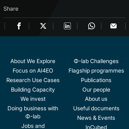
Share
About We Explore
Φ-lab Challenges
Focus on AI4EO
Flagship programmes
Research Use Cases
Publications
Building Capacity
Our people
We invest
About us
Doing business with
Useful documents
Φ-lab
News & Events
Jobs and
InCubed