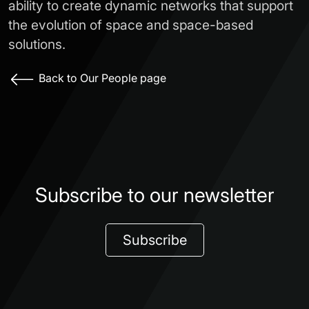
ability to create dynamic networks that support
the evolution of space and space-based
solutions.
Back to Our People page
Subscribe to our newsletter
Subscribe