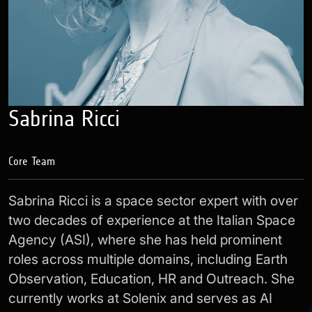
Sabrina Ricci
Core Team
Sabrina Ricci is a space sector expert with over
two decades of experience at the Italian Space
Agency (ASI), where she has held prominent
roles across multiple domains, including Earth
Observation, Education, HR and Outreach. She
currently works at Solenix and serves as AI