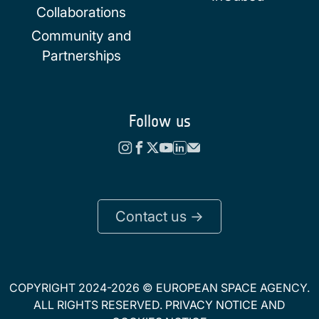
Collaborations
Community and
Partnerships
Follow us
Contact us ->
COPYRIGHT 2024-2026 © EUROPEAN SPACE AGENCY.
ALL RIGHTS RESERVED.
PRIVACY NOTICE
AND