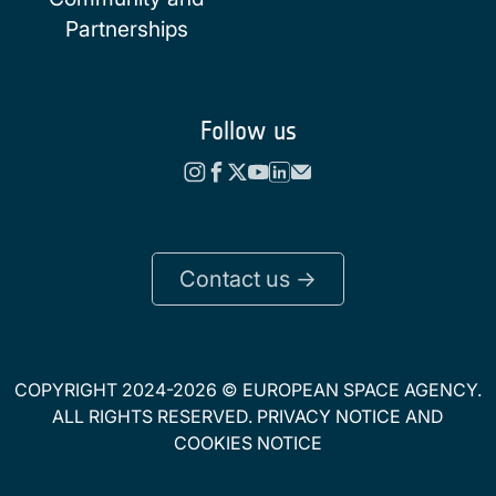
Partnerships
Follow us
Contact us ->
COPYRIGHT 2024-2026 © EUROPEAN SPACE AGENCY.
ALL RIGHTS RESERVED.
PRIVACY NOTICE
AND
COOKIES NOTICE