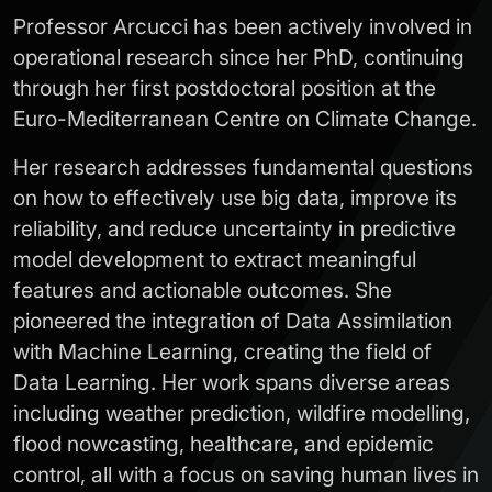
Professor Arcucci has been actively involved in
operational research since her PhD, continuing
through her first postdoctoral position at the
Euro-Mediterranean Centre on Climate Change.
Her research addresses fundamental questions
on how to effectively use big data, improve its
reliability, and reduce uncertainty in predictive
model development to extract meaningful
features and actionable outcomes. She
pioneered the integration of Data Assimilation
with Machine Learning, creating the field of
Data Learning. Her work spans diverse areas
including weather prediction, wildfire modelling,
flood nowcasting, healthcare, and epidemic
control, all with a focus on saving human lives in