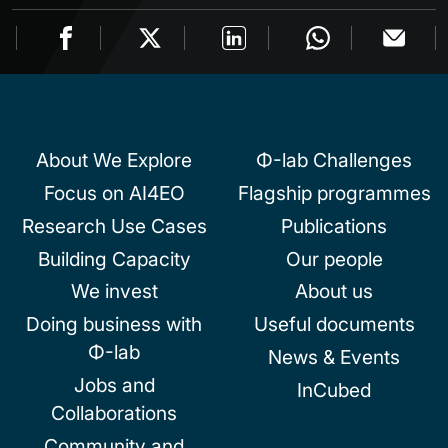
About We Explore
Φ-lab Challenges
Focus on AI4EO
Flagship programmes
Research Use Cases
Publications
Building Capacity
Our people
We invest
About us
Doing business with
Useful documents
Φ-lab
News & Events
Jobs and
InCubed
Collaborations
Community and