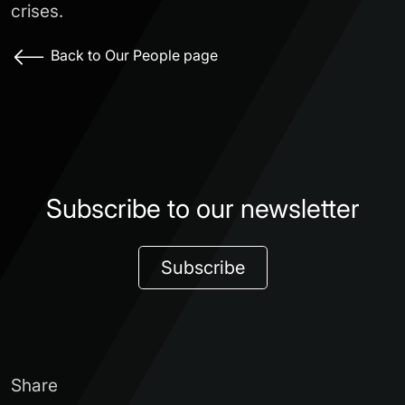
crises.
Back to Our People page
Subscribe to our newsletter
Subscribe
Share