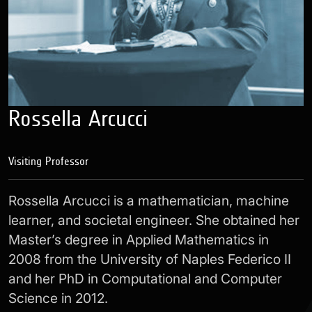
Rossella Arcucci
Visiting Professor
Rossella Arcucci
is a mathematician, machine
learner, and societal engineer. She obtained her
Master’s degree in Applied Mathematics in
2008 from the University of Naples Federico II
and her PhD in Computational and Computer
Science in 2012.