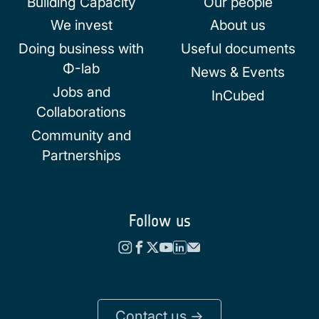
Building Capacity
Our people
We invest
About us
Doing business with
Useful documents
Φ-lab
News & Events
Jobs and
InCubed
Collaborations
Community and
Partnerships
Follow us
Contact us ->