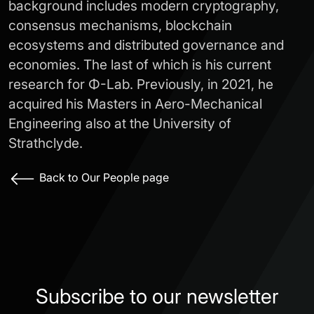
background includes modern cryptography,
consensus mechanisms, blockchain
ecosystems and distributed governance and
economies. The last of which is his current
research for Φ-Lab. Previously, in 2021, he
acquired his Masters in Aero-Mechanical
Engineering also at the University of
Strathclyde.
Back to Our People page
Subscribe to our newsletter