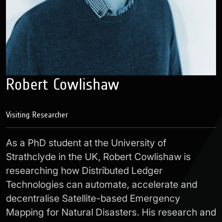
Robert Cowlishaw
Visiting Researcher
As a PhD student at the University of
Strathclyde in the UK, Robert Cowlishaw is
researching how Distributed Ledger
Technologies can automate, accelerate and
decentralise Satellite-based Emergency
Mapping for Natural Disasters. His research and