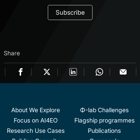
Subscribe
Share
About We Explore
Φ-lab Challenges
Focus on AI4EO
Flagship programmes
Research Use Cases
Publications