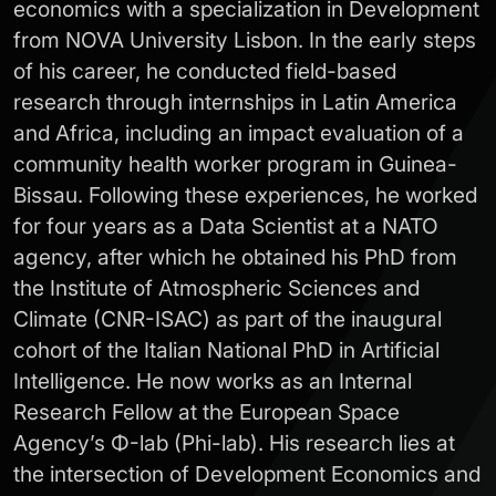
economics with a specialization in Development
from NOVA University Lisbon. In the early steps
of his career, he conducted field-based
research through internships in Latin America
and Africa, including an impact evaluation of a
community health worker program in Guinea-
Bissau. Following these experiences, he worked
for four years as a Data Scientist at a NATO
agency, after which he obtained his PhD from
the Institute of Atmospheric Sciences and
Climate (CNR-ISAC) as part of the inaugural
cohort of the Italian National PhD in Artificial
Intelligence. He now works as an Internal
Research Fellow at the European Space
Agency’s Φ-lab (Phi-lab). His research lies at
the intersection of Development Economics and