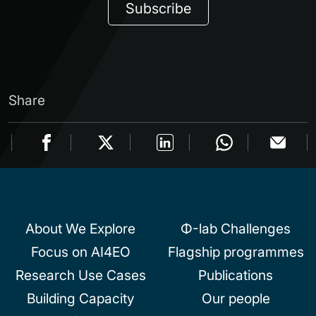
Subscribe
Share
About We Explore
Φ-lab Challenges
Focus on AI4EO
Flagship programmes
Research Use Cases
Publications
Building Capacity
Our people