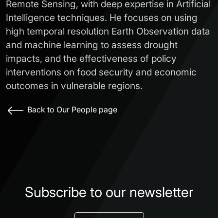
Remote Sensing, with deep expertise in Artificial
Intelligence techniques. He focuses on using
high temporal resolution Earth Observation data
and machine learning to assess drought
impacts, and the effectiveness of policy
interventions on food security and economic
outcomes in vulnerable regions.
Back to Our People page
Subscribe to our newsletter