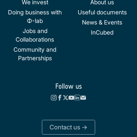
We invest
About us
Doing business with
Useful documents
Φ-lab
News & Events
Jobs and
InCubed
Collaborations
Community and
Partnerships
Follow us
Contact us ->