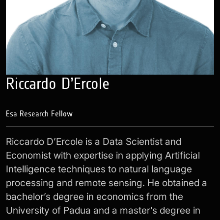
Riccardo D’Ercole
Esa Research Fellow
Riccardo D’Ercole is a Data Scientist and
Economist with expertise in applying Artificial
Intelligence techniques to natural language
processing and remote sensing. He obtained a
bachelor’s degree in economics from the
University of Padua and a master’s degree in