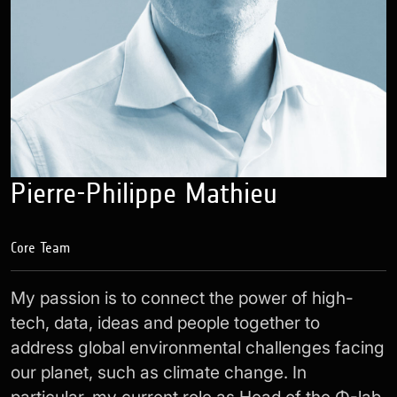
Pierre-Philippe Mathieu
Core Team
My passion is to connect the power of high-
tech, data, ideas and people together to
address global environmental challenges facing
our planet, such as climate change. In