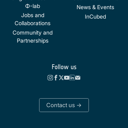
Φ-lab
News & Events
Jobs and
InCubed
Collaborations
Community and
Partnerships
Follow us
Contact us ->