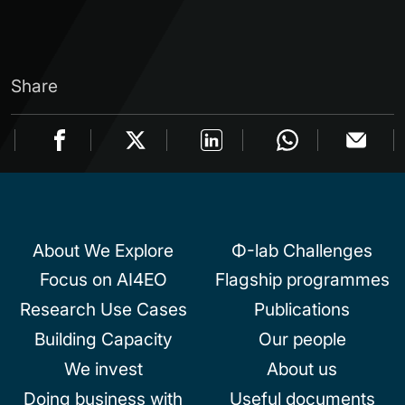
Share
About We Explore
Φ-lab Challenges
Focus on AI4EO
Flagship programmes
Research Use Cases
Publications
Building Capacity
Our people
We invest
About us
Doing business with
Useful documents