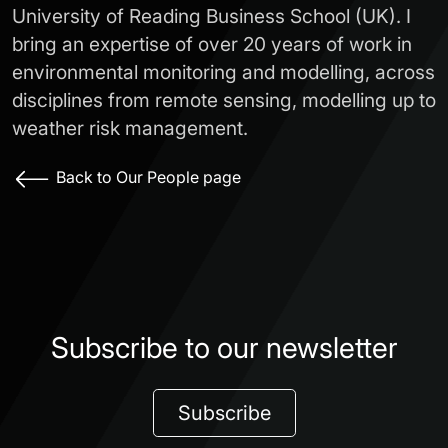
University of Reading Business School (UK). I
bring an expertise of over 20 years of work in
environmental monitoring and modelling, across
disciplines from remote sensing, modelling up to
weather risk management.
Back to Our People page
Subscribe to our newsletter
Subscribe