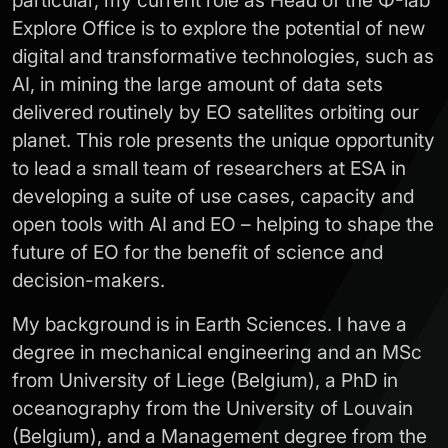
particular, my current role as Head of the Φ-lab
Explore Office is to explore the potential of new
digital and transformative technologies, such as
AI, in mining the large amount of data sets
delivered routinely by EO satellites orbiting our
planet. This role presents the unique opportunity
to lead a small team of researchers at ESA in
developing a suite of use cases, capacity and
open tools with AI and EO – helping to shape the
future of EO for the benefit of science and
decision-makers.
My background is in Earth Sciences. I have a
degree in mechanical engineering and an MSc
from University of Liege (Belgium), a PhD in
oceanography from the University of Louvain
(Belgium), and a Management degree from the