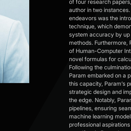
of four research papers
author in two instance
endeavors was the intro
technique, which demon
system accuracy by up 
methods. Furthermore, P
of Human-Computer Inter
novel formulas for calcu
Following the culminati
Param embarked on a pro
this capacity, Param’s p
strategic design and im
the edge. Notably, Para
pipelines, ensuring sea
machine learning models
professional aspirations