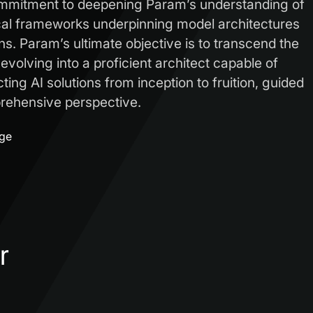
ommitment to deepening Param’s understanding of
cal frameworks underpinning model architectures
ns. Param’s ultimate objective is to transcend the
, evolving into a proficient architect capable of
ing AI solutions from inception to fruition, guided
ehensive perspective.
age
r