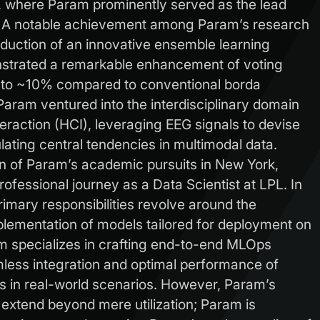
, where Param prominently served as the lead
s. A notable achievement among Param’s research
duction of an innovative ensemble learning
strated a remarkable enhancement of voting
to ~10% compared to conventional borda
aram ventured into the interdisciplinary domain
action (HCI), leveraging EEG signals to devise
lating central tendencies in multimodal data.
on of Param’s academic pursuits in New York,
fessional journey as a Data Scientist at LPL. In
rimary responsibilities revolve around the
plementation of models tailored for deployment on
m specializes in crafting end-to-end MLOps
mless integration and optimal performance of
 in real-world scenarios. However, Param’s
 extend beyond mere utilization; Param is