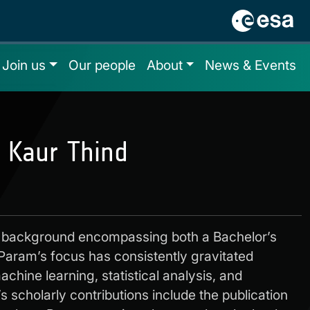
Join us
Our people
About
News & Events
 Kaur Thind
 background encompassing both a Bachelor’s
Param’s focus has consistently gravitated
chine learning, statistical analysis, and
 scholarly contributions include the publication