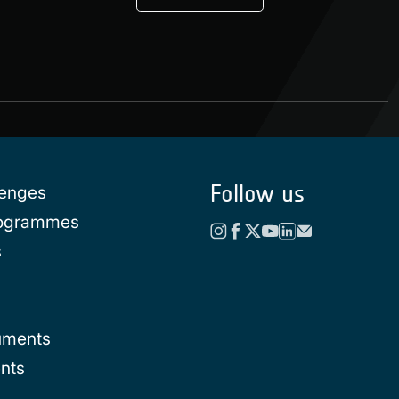
Follow us
lenges
rogrammes
s
uments
nts