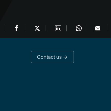
Contact us ->