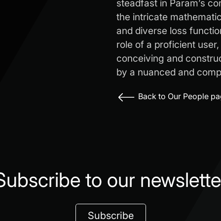
steadfast in Param’s c
the intricate mathemati
and diverse loss functio
role of a proficient user
conceiving and construct
by a nuanced and compr
Back to Our People p
Subscribe to our newslette
Subscribe