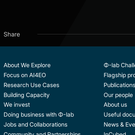
Share
About We Explore
Φ-lab Chal
Focus on AI4EO
Flagship p
Research Use Cases
Publication
Building Capacity
Our people
We invest
About us
Doing business with Φ-lab
Useful doc
Jobs and Collaborations
News & Eve
Community and Partnerships
InCubed