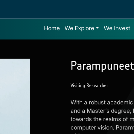
Home
We Explore
We Invest
Parampuneet
Visiting Researcher
With a robust academic
and a Master’s degree, 
towards the realms of ma
computer vision. Param’s