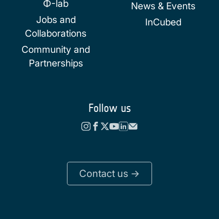
Φ-lab
News & Events
Jobs and
InCubed
Collaborations
Community and
Partnerships
Follow us
Contact us ->