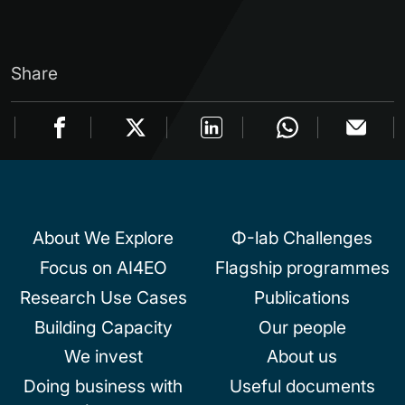
Share
About We Explore
Φ-lab Challenges
Focus on AI4EO
Flagship programmes
Research Use Cases
Publications
Building Capacity
Our people
We invest
About us
Doing business with
Useful documents