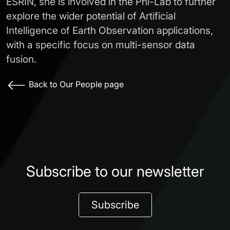
ESRIN, she is involved in the Phi-Lab to further
explore the wider potential of Artificial
Intelligence of Earth Observation applications,
with a specific focus on multi-sensor data
fusion.
Back to Our People page
Subscribe to our newsletter
Subscribe