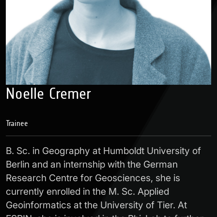
Noelle Cremer
Trainee
B. Sc. in Geography at Humboldt University of
Berlin and an internship with the German
Research Centre for Geosciences, she is
currently enrolled in the M. Sc. Applied
Geoinformatics at the University of Tier. At