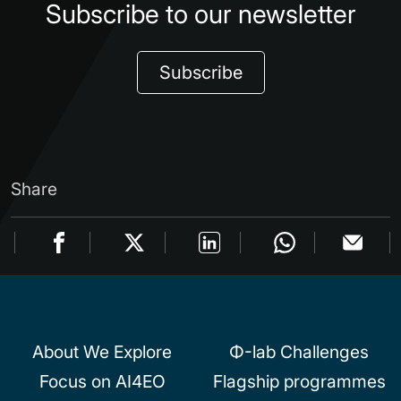
Subscribe to our newsletter
Subscribe
Share
About We Explore
Φ-lab Challenges
Focus on AI4EO
Flagship programmes