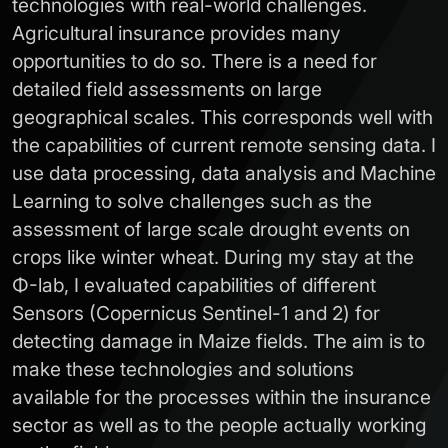
technologies with real-world challenges.
Agricultural insurance provides many
opportunities to do so. There is a need for
detailed field assessments on large
geographical scales. This corresponds well with
the capabilities of current remote sensing data. I
use data processing, data analysis and Machine
Learning to solve challenges such as the
assessment of large scale drought events on
crops like winter wheat. During my stay at the
Φ-lab, I evaluated capabilities of different
Sensors (Copernicus Sentinel-1 and 2) for
detecting damage in Maize fields. The aim is to
make these technologies and solutions
available for the processes within the insurance
sector as well as to the people actually working