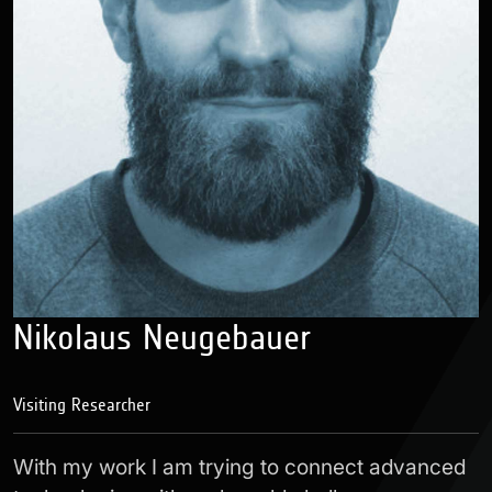
Nikolaus Neugebauer
Visiting Researcher
With my work I am trying to connect advanced