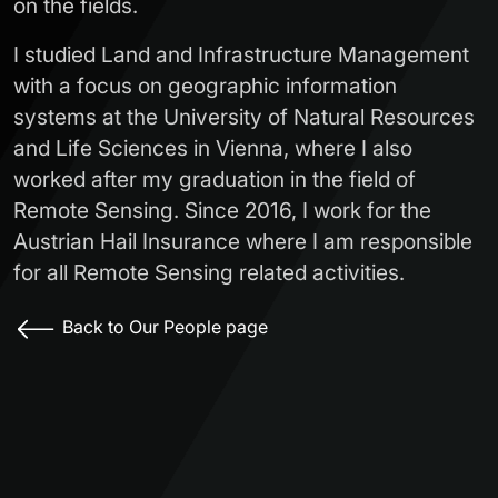
on the fields.
I studied Land and Infrastructure Management
with a focus on geographic information
systems at the University of Natural Resources
and Life Sciences in Vienna, where I also
worked after my graduation in the field of
Remote Sensing. Since 2016, I work for the
Austrian Hail Insurance where I am responsible
for all Remote Sensing related activities.
Back to Our People page