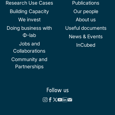
Research Use Cases
Publications
Building Capacity
Our people
We invest
About us
Doing business with
Useful documents
Φ-lab
News & Events
Jobs and
InCubed
Collaborations
Community and
Partnerships
Follow us