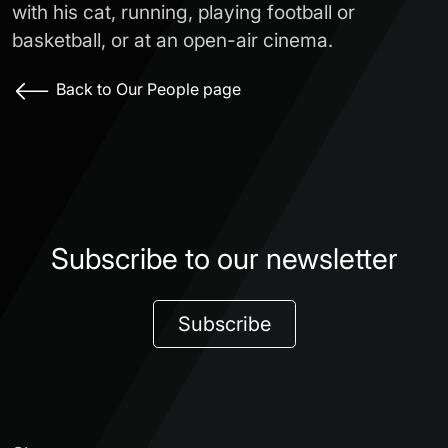
with his cat, running, playing football or
basketball, or at an open-air cinema.
Back to Our People page
Subscribe to our newsletter
Subscribe