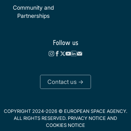
Community and
Partnerships
Follow us
Contact us ->
COPYRIGHT 2024-2026 © EUROPEAN SPACE AGENCY.
ALL RIGHTS RESERVED.
PRIVACY NOTICE
AND
COOKIES NOTICE