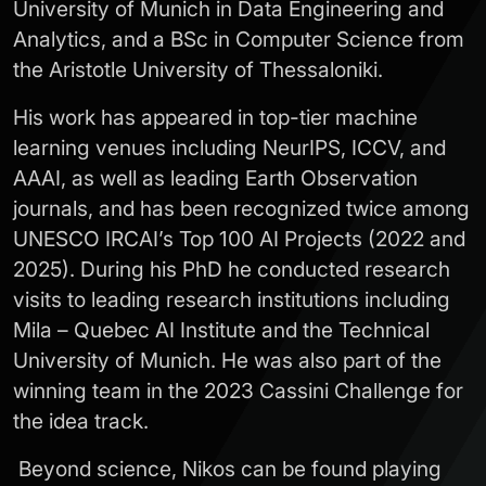
University of Munich in Data Engineering and
Analytics, and a BSc in Computer Science from
the Aristotle University of Thessaloniki.
His work has appeared in top-tier machine
learning venues including NeurIPS, ICCV, and
AAAI, as well as leading Earth Observation
journals, and has been recognized twice among
UNESCO IRCAI’s Top 100 AI Projects (2022 and
2025). During his PhD he conducted research
visits to leading research institutions including
Mila – Quebec AI Institute and the Technical
University of Munich. He was also part of the
winning team in the 2023 Cassini Challenge for
the idea track.
Beyond science, Nikos can be found playing