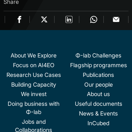
Share
About We Explore
Φ-lab Challenges
Focus on AI4EO
Flagship programmes
Research Use Cases
Publications
Building Capacity
Our people
We invest
About us
Doing business with
Useful documents
Φ-lab
News & Events
Jobs and
InCubed
Collaborations