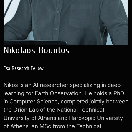
Nikolaos Bountos
Esa Research Fellow
Nikos is an AI researcher specializing in deep
learning for Earth Observation. He holds a PhD
in Computer Science, completed jointly between
the Orion Lab of the National Technical
University of Athens and Harokopio University
of Athens, an MSc from the Technical