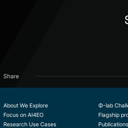
Share
About We Explore
Φ-lab Chal
Focus on AI4EO
Flagship p
Research Use Cases
Publication