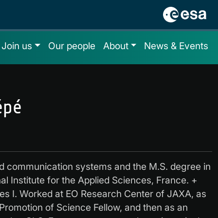
Join us
Our people
About
News & Events
épé
nd communication systems and the M.S. degree in
al Institute for the Applied Sciences, France. +
es I. Worked at EO Research Center of JAXA, as
 Promotion of Science Fellow, and then as an