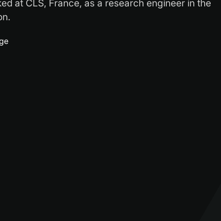
ked at CLS, France, as a research engineer in the
on.
age