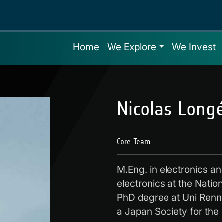
Home
We Explore
We Invest
Nicolas Long
Core Team
M.Eng. in electronics a
electronics at the Nation
PhD degree at Uni Renn
a Japan Society for the