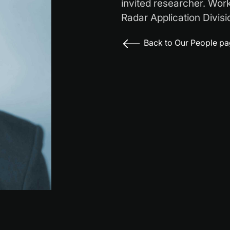
invited researcher. Wor
Radar Application Divisi
Back to Our People p