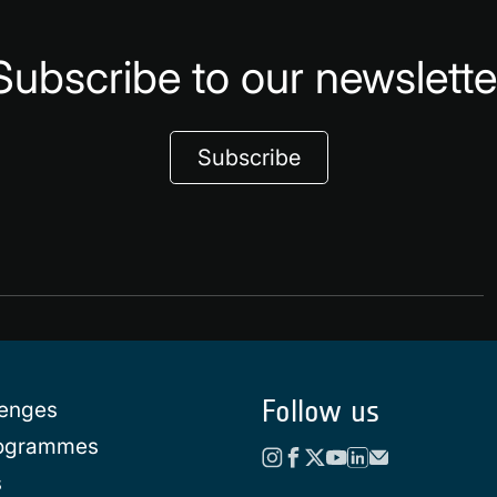
Subscribe to our newslette
Subscribe
Follow us
lenges
rogrammes
s