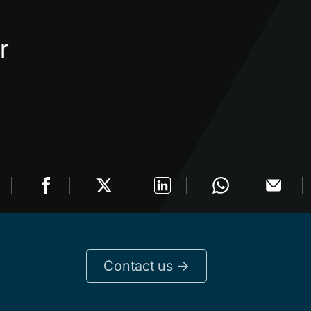
r
Contact us ->