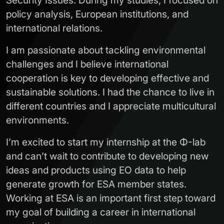
Security Issues. During my studies, I focused on
policy analysis, European institutions, and
international relations.
I am passionate about tackling environmental
challenges and I believe international
cooperation is key to developing effective and
sustainable solutions. I had the chance to live in
different countries and I appreciate multicultural
environments.
I’m excited to start my internship at the Φ-lab
and can’t wait to contribute to developing new
ideas and products using EO data to help
generate growth for ESA member states.
Working at ESA is an important first step toward
my goal of building a career in international