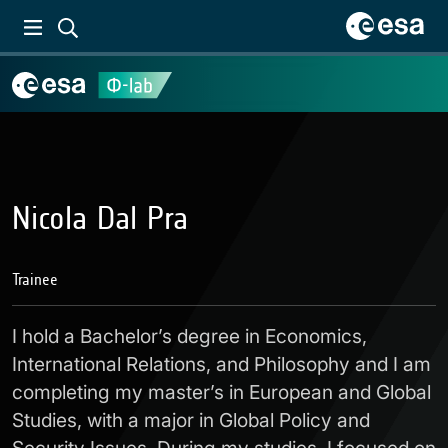
Nicola Dal Pra
Trainee
I hold a Bachelor’s degree in Economics,
International Relations, and Philosophy and I am
completing my master’s in European and Global
Studies, with a major in Global Policy and