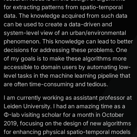
for extracting patterns from spatio-temporal
data. The knowledge acquired from such data
can be used to create a data-driven and
system-level view of an urban/environmental
phenomenon. This knowledge can lead to better
decisions for addressing these problems. One
of my goals is to make these algorithms more
accessible to domain users by automating low-
level tasks in the machine learning pipeline that
are often time-consuming and tedious.
I am currently working as assistant professor at
Leiden University. I had an amazing time as a
Φ-lab visiting scholar for a month in October
2019, focusing on the design of new algorithms
for enhancing physical spatio-temporal models