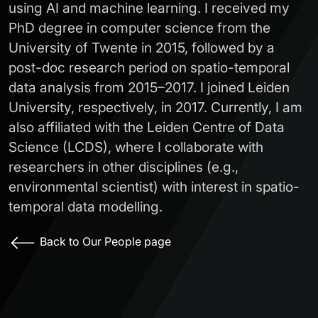
using AI and machine learning. I received my
PhD degree in computer science from the
University of Twente in 2015, followed by a
post-doc research period on spatio-temporal
data analysis from 2015–2017. I joined Leiden
University, respectively, in 2017. Currently, I am
also affiliated with the Leiden Centre of Data
Science (LCDS), where I collaborate with
researchers in other disciplines (e.g.,
environmental scientist) with interest in spatio-
temporal data modelling.
Back to Our People page