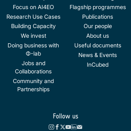
Focus on AI4EO
Flagship programmes
Research Use Cases
Publications
Building Capacity
Our people
We invest
About us
Doing business with
Useful documents
Φ-lab
News & Events
Jobs and
InCubed
Collaborations
Community and
Partnerships
Follow us