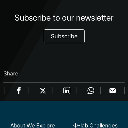
Subscribe to our newsletter
Subscribe
Share
About We Explore
Φ-lab Challenges