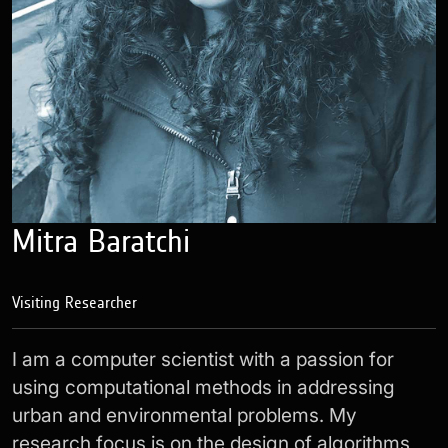
Mitra Baratchi
Visiting Researcher
I am a computer scientist with a passion for
using computational methods in addressing
urban and environmental problems. My
research focus is on the design of algorithms