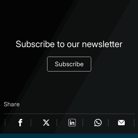
Subscribe to our newsletter
Subscribe
Share