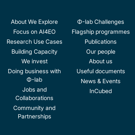
About We Explore
Φ-lab Challenges
Focus on AI4EO
Flagship programmes
Research Use Cases
Publications
Building Capacity
Our people
We invest
About us
Doing business with
Useful documents
Φ-lab
News & Events
Jobs and
InCubed
Collaborations
Community and
Partnerships