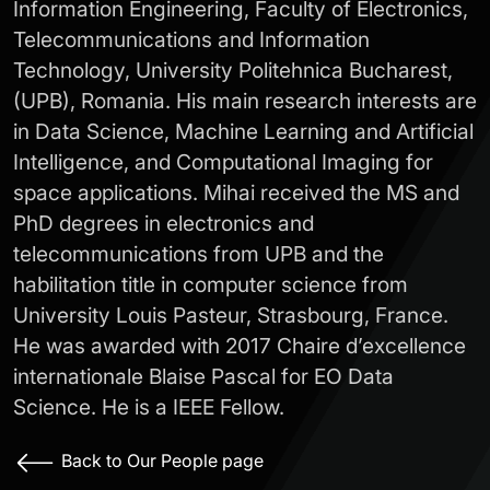
Information Engineering, Faculty of Electronics,
Telecommunications and Information
Technology, University Politehnica Bucharest,
(UPB), Romania. His main research interests are
in Data Science, Machine Learning and Artificial
Intelligence, and Computational Imaging for
space applications. Mihai received the MS and
PhD degrees in electronics and
telecommunications from UPB and the
habilitation title in computer science from
University Louis Pasteur, Strasbourg, France.
He was awarded with 2017 Chaire d’excellence
internationale Blaise Pascal for EO Data
Science. He is a IEEE Fellow.
Back to Our People page