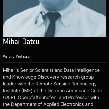
Mihai Datcu
Visiting Professor
Mihai is Senior Scientist and Data Intelligence
and Knowledge Discovery research group
leader with the Remote Sensing Technology
Institute (IMF) of the German Aerospace Center
(DLR), Oberpfaffenhofen, and Professor with
the Department of Applied Electronics and