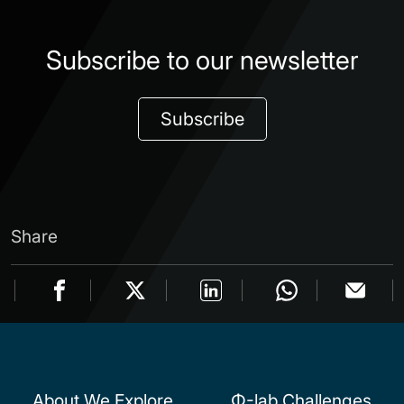
Subscribe to our newsletter
Subscribe
Share
About We Explore
Φ-lab Challenges