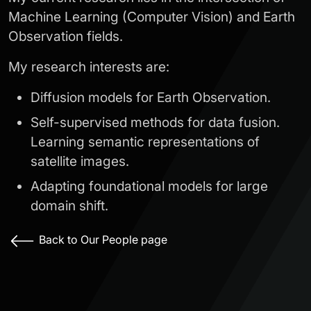
Machine Learning (Computer Vision) and Earth
Observation fields.
My research interests are:
Diffusion models for Earth Observation.
Self-supervised methods for data fusion.
Learning semantic representations of
satellite images.
Adapting foundational models for large
domain shift.
Back to Our People page