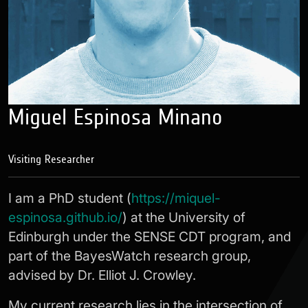
Miguel Espinosa Minano
Visiting Researcher
I am a PhD student (
https://miquel-
espinosa.github.io/
) at the University of
Edinburgh under the SENSE CDT program, and
part of the BayesWatch research group,
advised by Dr. Elliot J. Crowley.
My current research lies in the intersection of