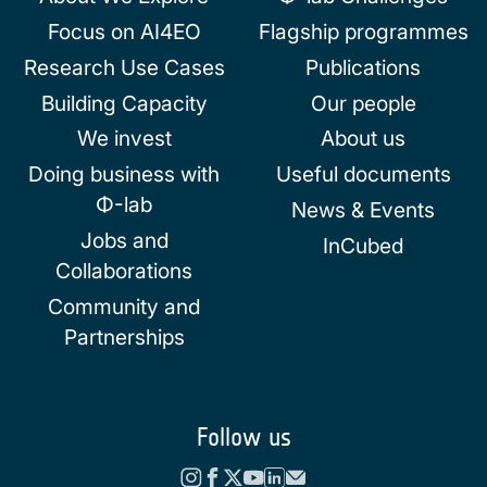
Focus on AI4EO
Flagship programmes
Research Use Cases
Publications
Building Capacity
Our people
We invest
About us
Doing business with
Useful documents
Φ-lab
News & Events
Jobs and
InCubed
Collaborations
Community and
Partnerships
Follow us