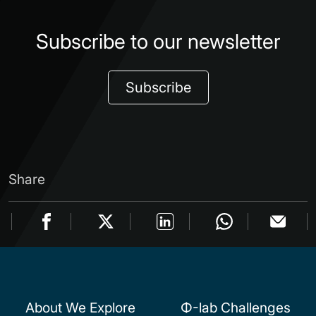
Subscribe to our newsletter
Subscribe
Share
About We Explore
Φ-lab Challenges