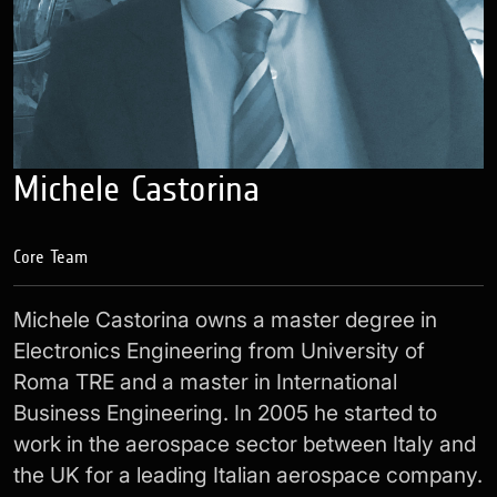
Michele Castorina
Core Team
Michele Castorina owns a master degree in
Electronics Engineering from University of
Roma TRE and a master in International
Business Engineering. In 2005 he started to
work in the aerospace sector between Italy and
the UK for a leading Italian aerospace company.