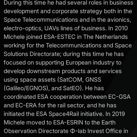
During this time he had several roles in business
development and corporate strategy both in the
Space Telecommunications and in the avionics,
electro-optics, UAVs lines of business. In 2010
Michele joined ESA-ESTEC in The Netherlands
working for the Telecommunications and Space
Solutions Directorate; during this time he has
focused on supporting European industry to
develop downstream products and services
using space assets (SatCOM, GNSS
(Galileo/EGNOS), and SatEO). He has
coordinated ESA cooperation between EC-GSA
and EC-ERA for the rail sector, and he has
initiated the ESA Space4Rail initiative. In 2019
Michele moved to ESA-ESRIN to the Earth
Observation Directorate Φ-lab Invest Office in