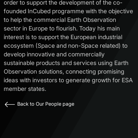
order to support the development of the co-
founded InCubed programme with the objective
to help the commercial Earth Observation
sector in Europe to flourish. Today his main
interest is to support the European industrial
ecosystem (Space and non-Space related) to
develop innovative and commercially
sustainable products and services using Earth
Observation solutions, connecting promising
ideas with investors to generate growth for ESA
member states.
Back to Our People page