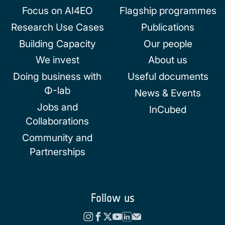
Focus on AI4EO
Flagship programmes
Research Use Cases
Publications
Building Capacity
Our people
We invest
About us
Doing business with
Useful documents
Φ-lab
News & Events
Jobs and
InCubed
Collaborations
Community and
Partnerships
Follow us