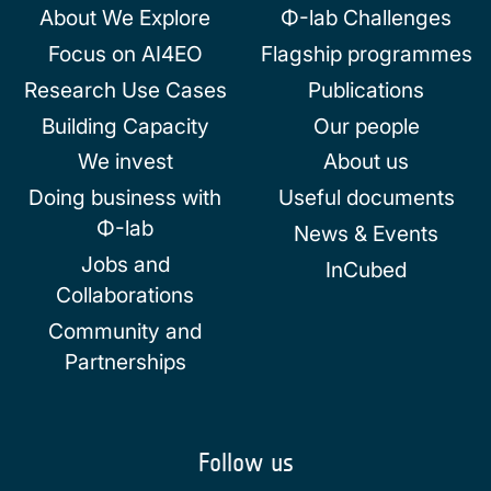
About We Explore
Φ-lab Challenges
Focus on AI4EO
Flagship programmes
Research Use Cases
Publications
Building Capacity
Our people
We invest
About us
Doing business with
Useful documents
Φ-lab
News & Events
Jobs and
InCubed
Collaborations
Community and
Partnerships
Follow us