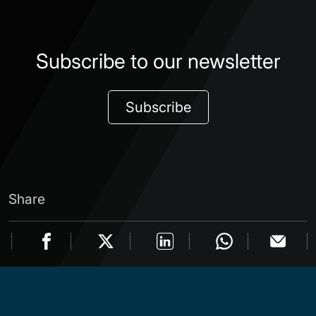
Subscribe to our newsletter
Subscribe
Share