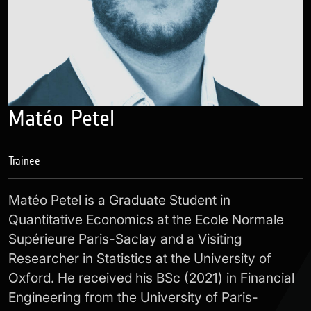
Matéo Petel
Trainee
Matéo Petel is a Graduate Student in
Quantitative Economics at the Ecole Normale
Supérieure Paris-Saclay and a Visiting
Researcher in Statistics at the University of
Oxford. He received his BSc (2021) in Financial
Engineering from the University of Paris-