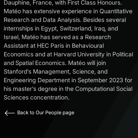
Dauphine, France, with First Class Honours.
Matéo has extensive experience in Quantitative
Research and Data Analysis. Besides several
internships in Egypt, Switzerland, Iraq, and
Israel, Matéo has served as a Research
Assistant at HEC Paris in Behavioural
Economics and at Harvard University in Political
and Spatial Economics. Matéo will join
Stanford’s Management, Science, and
Engineering Department in September 2023 for
his master’s degree in the Computational Social
Sciences concentration.
Back to Our People page