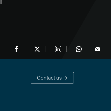
r
Contact us ->