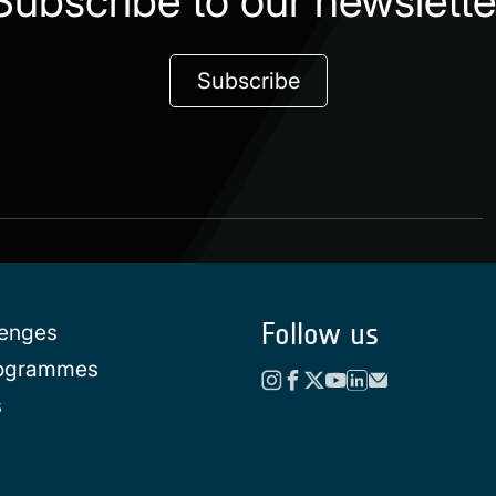
Subscribe to our newslette
Subscribe
Follow us
lenges
rogrammes
s