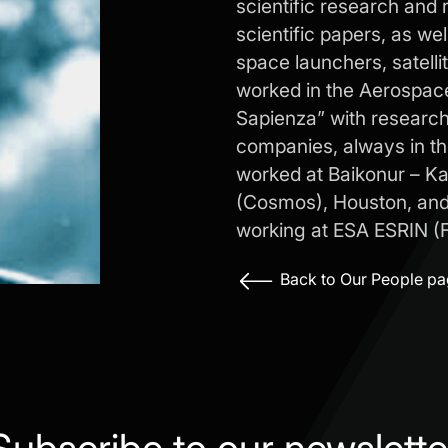
scientific research and 
scientific papers, as we
space launchers, satell
worked in the Aerospac
Sapienza” with research 
companies, always in the
worked at Baikonur – K
(Cosmos), Houston, and 
working at ESA ESRIN (Fr
Back to Our People p