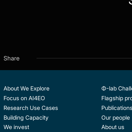
Share
About We Explore
Φ-lab Chal
Focus on AI4EO
Flagship p
Research Use Cases
Publication
Building Capacity
Our people
We invest
About us