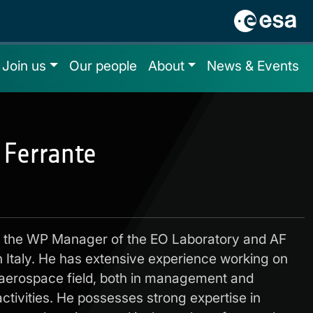
Join us
Our people
About
News & Events
 Ferrante
is the WP Manager of the EO Laboratory and AF
 Italy. He has extensive experience working on
 aerospace field, both in management and
ctivities. He possesses strong expertise in