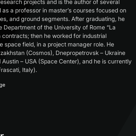
research projects and is the author of several
ll as a professor in master’s courses focused on
ites, and ground segments. After graduating, he
e Department of the University of Rome “La
contracts; then he worked for industrial
 space field, in a project manager role. He
azakhstan (Cosmos), Dnepropetrovsk – Ukraine
Austin – USA (Space Center), and he is currently
ascati, Italy).
age