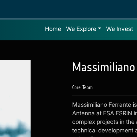
Home
We Explore
We Invest
Massimiliano
Core Team
Massimiliano Ferrante 
Antenna at ESA ESRIN in
complex projects in the
technical development a