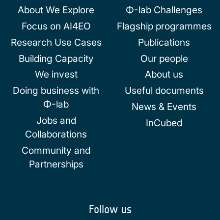
About We Explore
Φ-lab Challenges
Focus on AI4EO
Flagship programmes
Research Use Cases
Publications
Building Capacity
Our people
We invest
About us
Doing business with
Useful documents
Φ-lab
News & Events
Jobs and
InCubed
Collaborations
Community and
Partnerships
Follow us