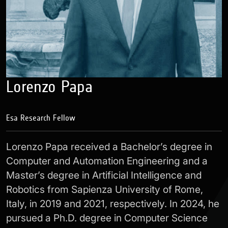
Lorenzo Papa
Esa Research Fellow
Lorenzo Papa received a Bachelor’s degree in
Computer and Automation Engineering and a
Master’s degree in Artificial Intelligence and
Robotics from Sapienza University of Rome,
Italy, in 2019 and 2021, respectively. In 2024, he
pursued a Ph.D. degree in Computer Science