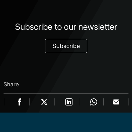
Subscribe to our newsletter
Subscribe
Share