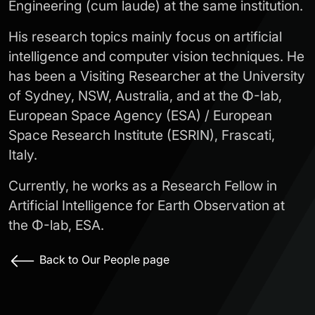
Engineering (cum laude) at the same institution.
His research topics mainly focus on artificial
intelligence and computer vision techniques. He
has been a Visiting Researcher at the University
of Sydney, NSW, Australia, and at the Φ-lab,
European Space Agency (ESA) / European
Space Research Institute (ESRIN), Frascati,
Italy.
Currently, he works as a Research Fellow in
Artificial Intelligence for Earth Observation at
the Φ-lab, ESA.
Back to Our People page