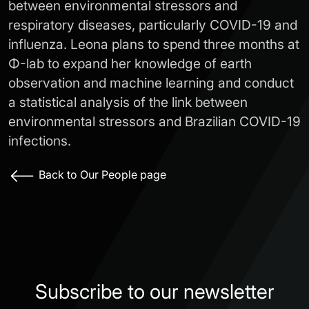
between environmental stressors and
respiratory diseases, particularly COVID-19 and
influenza. Leona plans to spend three months at
Φ-lab to expand her knowledge of earth
observation and machine learning and conduct
a statistical analysis of the link between
environmental stressors and Brazilian COVID-19
infections.
Back to Our People page
Subscribe to our newsletter