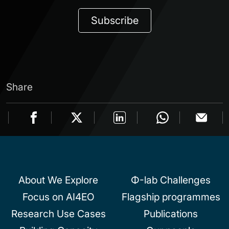
Subscribe
Share
About We Explore
Φ-lab Challenges
Focus on AI4EO
Flagship programmes
Research Use Cases
Publications