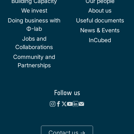
Building Capacity
Our people
We invest
About us
Doing business with
Useful documents
Φ-lab
News & Events
Jobs and
InCubed
Collaborations
Community and
Partnerships
Follow us
Contact us ->