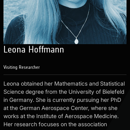
Leona Hoffmann
Visiting Researcher
Leona obtained her Mathematics and Statistical
Science degree from the University of Bielefeld
in Germany. She is currently pursuing her PhD
at the German Aerospace Center, where she
works at the Institute of Aerospace Medicine.
Her research focuses on the association