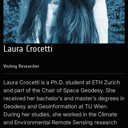
Laura Crocetti
Visiting Researcher
Laura Crocetti is a Ph.D. student at ETH Zurich
and part of the Chair of Space Geodesy. She
received her bachelor’s and master’s degrees in
Geodesy and Geoinformation at TU Wien.
During her studies, she worked in the Climate
and Environmental Remote Sensing research