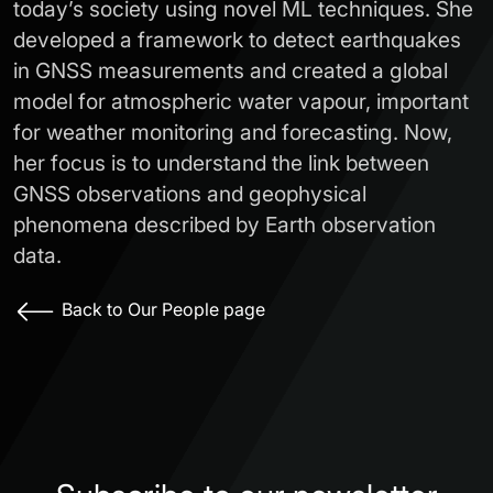
today’s society using novel ML techniques. She
developed a framework to detect earthquakes
in GNSS measurements and created a global
model for atmospheric water vapour, important
for weather monitoring and forecasting. Now,
her focus is to understand the link between
GNSS observations and geophysical
phenomena described by Earth observation
data.
Back to Our People page