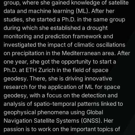
group, where she gained knowledge of satellite
data and machine learning (ML). After her
studies, she started a Ph.D. in the same group
during which she established a drought
monitoring and prediction framework and
investigated the impact of climatic oscillations
on precipitation in the Mediterranean area. After
one year, she got the opportunity to start a
Ph.D. at ETH Zurich in the field of space
geodesy. There, she is driving innovative
research for the application of ML for space
geodesy, with a focus on the detection and
analysis of spatio-temporal patterns linked to
geophysical phenomena using Global
Navigation Satellite Systems (GNSS). Her
passion is to work on the important topics of