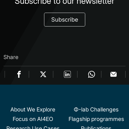
Subscribe to our newsletter
Subscribe
Share
About We Explore
Φ-lab Challenges
Focus on AI4EO
Flagship programmes
Research Use Cases
Publications