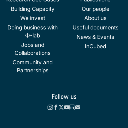
Building Capacity
Our people
We invest
About us
Doing business with
Useful documents
Φ-lab
News & Events
Jobs and
InCubed
Collaborations
Community and
Partnerships
Follow us