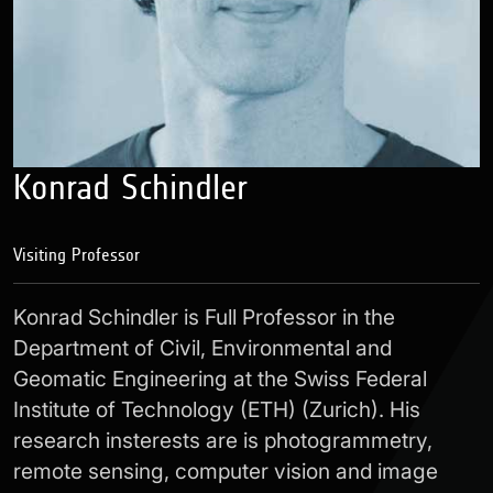
Konrad Schindler
Visiting Professor
Konrad Schindler is Full Professor in the
Department of Civil, Environmental and
Geomatic Engineering at the Swiss Federal
Institute of Technology (ETH) (Zurich). His
research insterests are is photogrammetry,
remote sensing, computer vision and image