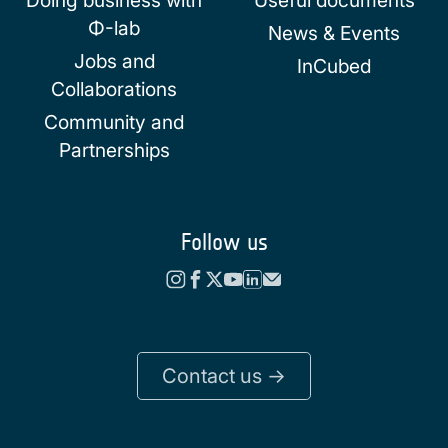
Doing business with
Useful documents
Φ-lab
News & Events
Jobs and
InCubed
Collaborations
Community and
Partnerships
Follow us
Contact us ->