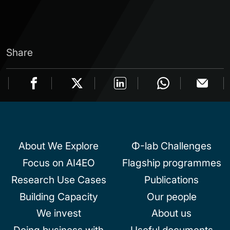
Share
About We Explore
Φ-lab Challenges
Focus on AI4EO
Flagship programmes
Research Use Cases
Publications
Building Capacity
Our people
We invest
About us