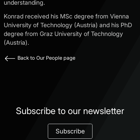
understanding.
Konrad received his MSc degree from Vienna
University of Technology (Austria) and his PhD
degree from Graz University of Technology
(Austria).
Back to Our People page
Subscribe to our newsletter
Subscribe