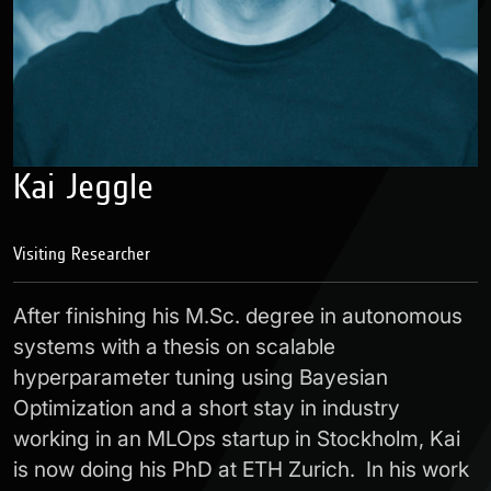
Kai Jeggle
Visiting Researcher
After finishing his M.Sc. degree in autonomous
systems with a thesis on scalable
hyperparameter tuning using Bayesian
Optimization and a short stay in industry
working in an MLOps startup in Stockholm, Kai
is now doing his PhD at ETH Zurich. In his work