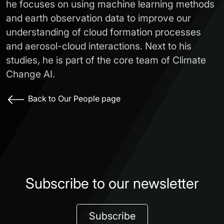
he focuses on using machine learning methods
and earth observation data to improve our
understanding of cloud formation processes
and aerosol-cloud interactions. Next to his
studies, he is part of the core team of Climate
Change AI.
Back to Our People page
Subscribe to our newsletter
Subscribe