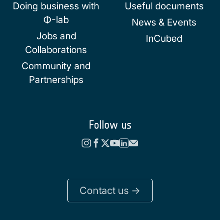
Doing business with
Useful documents
Φ-lab
News & Events
Jobs and
InCubed
Collaborations
Community and
Partnerships
Follow us
Contact us ->