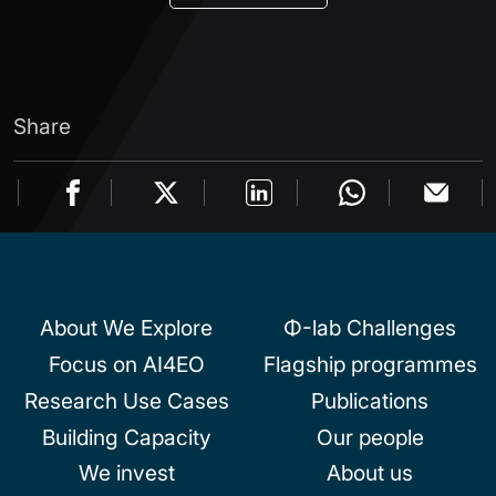
Share
About We Explore
Φ-lab Challenges
Focus on AI4EO
Flagship programmes
Research Use Cases
Publications
Building Capacity
Our people
We invest
About us