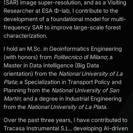
(SAR) image super-resolution, and as a Visiting
Researcher at ESA Φ-lab, I contribute to the
development of a foundational model for multi-
frequency SAR to improve large-scale forest
characterization.
I hold an M.Sc. in Geoinformatics Engineering
(with honors) from
Politecnico di Milano
; a
Master in Data Intelligence (Big Data
orientation) from the
National University of La
Plata
; a Specialization in Transport Policy and
Planning from the
National University of San
Martín
; and a degree in Industrial Engineering
from the
National University of La Plata
.
Over the past three years, I have contributed to
Tracasa Instrumental S.L., developing AI-driven