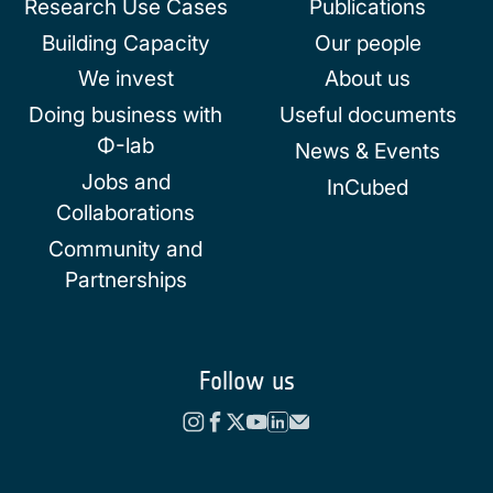
Research Use Cases
Publications
Building Capacity
Our people
We invest
About us
Doing business with
Useful documents
Φ-lab
News & Events
Jobs and
InCubed
Collaborations
Community and
Partnerships
Follow us