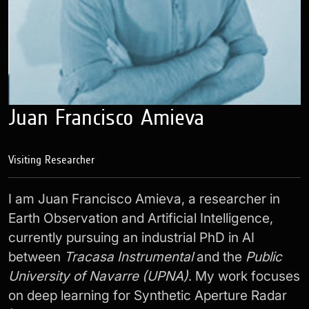
Juan Francisco Amieva
Visiting Researcher
I am Juan Francisco Amieva, a researcher in
Earth Observation and Artificial Intelligence,
currently pursuing an industrial PhD in AI
between
Tracasa Instrumental
and the
Public
University of Navarre (UPNA)
. My work focuses
on deep learning for Synthetic Aperture Radar