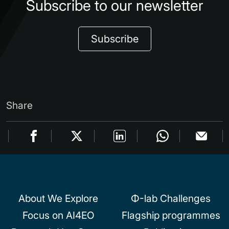
Subscribe to our newsletter
Subscribe
Share
About We Explore
Φ-lab Challenges
Focus on AI4EO
Flagship programmes