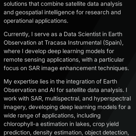
solutions that combine satellite data analysis
and geospatial intelligence for research and
operational applications.
Currently, I serve as a Data Scientist in Earth
Observation at Tracasa Instrumental (Spain),
where I develop deep learning models for
remote sensing applications, with a particular
focus on SAR image enhancement techniques.
My expertise lies in the integration of Earth
Observation and AI for satellite data analysis. I
work with SAR, multispectral, and hyperspectral
imagery, developing deep learning models for a
wide range of applications, including
chlorophyll-a estimation in lakes, crop yield
prediction, density estimation, object detection,