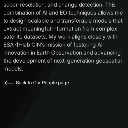
super-resolution, and change detection. This
combination of AI and EO techniques allows me
to design scalable and transferable models that
extract meaningful information from complex
satellite datasets. My work aligns closely with
ESA Φ-lab CIN’s mission of fostering AI
innovation in Earth Observation and advancing
the development of next-generation geospatial
models.
Back to Our People page