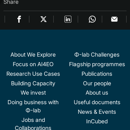
Share
About We Explore
Φ-lab Challenges
Focus on AI4EO
Flagship programmes
Research Use Cases
Publications
Building Capacity
Our people
We invest
About us
Doing business with
Useful documents
Φ-lab
News & Events
Jobs and
InCubed
Collaborations