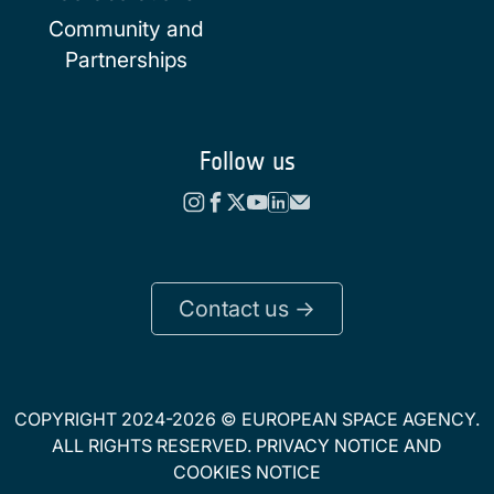
Community and
Partnerships
Follow us
Contact us ->
COPYRIGHT 2024-2026 © EUROPEAN SPACE AGENCY.
ALL RIGHTS RESERVED.
PRIVACY NOTICE
AND
COOKIES NOTICE