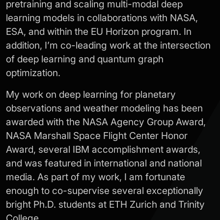
pretraining and scaling multi-modal deep
learning models in collaborations with NASA,
ESA, and within the EU Horizon program. In
addition, I’m co-leading work at the intersection
of deep learning and quantum graph
optimization.
My work on deep learning for planetary
observations and weather modeling has been
awarded with the NASA Agency Group Award,
NASA Marshall Space Flight Center Honor
Award, several IBM accomplishment awards,
and was featured in international and national
media. As part of my work, I am fortunate
enough to co-supervise several exceptionally
bright Ph.D. students at ETH Zurich and Trinity
College.