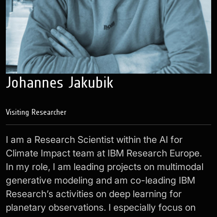
Johannes Jakubik
Visiting Researcher
I am a Research Scientist within the AI for
Climate Impact team at IBM Research Europe.
In my role, I am leading projects on multimodal
generative modeling and am co-leading IBM
Research’s activities on deep learning for
planetary observations. I especially focus on