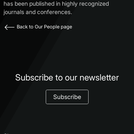
has been published in highly recognized
journals and conferences.
Back to Our People page
Subscribe to our newsletter
Subscribe