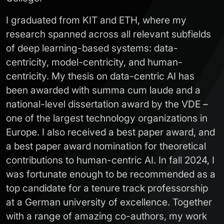
I graduated from KIT and ETH, where my
research spanned across all relevant subfields
of deep learning-based systems: data-
centricity, model-centricity, and human-
centricity. My thesis on data-centric AI has
been awarded with summa cum laude and a
national-level dissertation award by the VDE –
one of the largest technology organizations in
Europe. I also received a best paper award, and
a best paper award nomination for theoretical
contributions to human-centric AI. In fall 2024, I
was fortunate enough to be recommended as a
top candidate for a tenure track professorship
at a German university of excellence. Together
with a range of amazing co-authors, my work