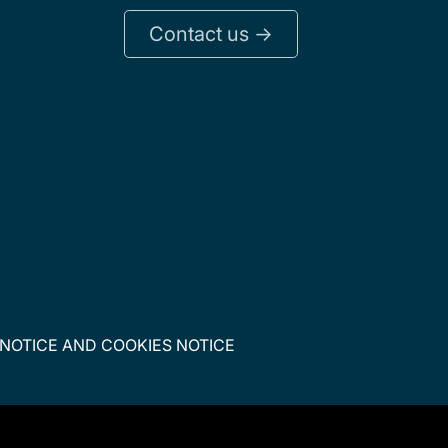
Contact us ->
 NOTICE
AND
COOKIES NOTICE