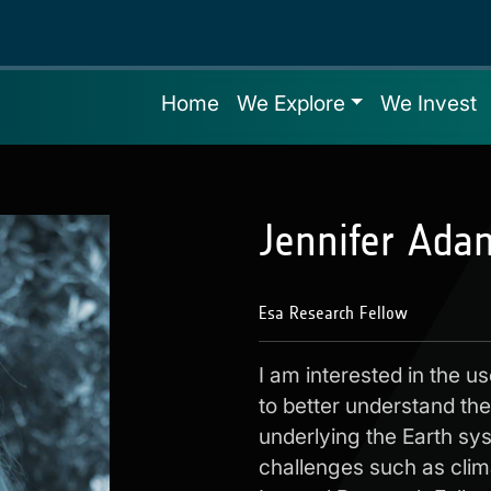
Home
We Explore
We Invest
Jennifer Ada
Esa Research Fellow
I am interested in the u
to better understand th
underlying the Earth sys
challenges such as clim