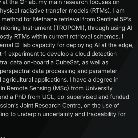
w at the Φ-lab, my main research focuses on
hysical radiative transfer models (RTMs). I am
s method for Methane retrieval from Sentinel 5P’s
itoring Instrument (TROPOMI), through using AI
costly RTMs within current retrieval schemes. I
ternal Φ-lab capacity for deploying AI at the edge,
t-1 experiment to develop a cloud detection
tral data on-board a CubeSat, as well as
yperspectral data processing and parameter
d agricultural applications. I have a degree in
n Remote Sensing (MSc) from University
and a PhD from UCL, co-supervised and funded
ion’s Joint Research Centre, on the use of
ling to underpin uncertainty and traceability for
age