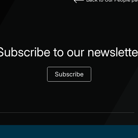
Subscribe to our newslette
Subscribe