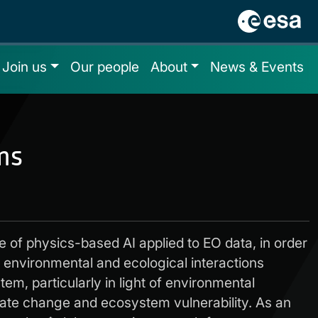
Join us
Our people
About
News & Events
ms
se of physics-based AI applied to EO data, in order
e environmental and ecological interactions
tem, particularly in light of environmental
ate change and ecosystem vulnerability. As an