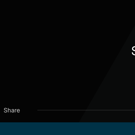
Share