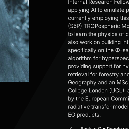
Internal Research Fello
applying AI to emulate p
currently employing thi
(S5P) TROPospheric Mon
to learn the physics of 
also work on building in
specifically on the Φ-sa
algorithm for hyperspec
providing support for h
retrieval for forestry an
Geography and an MSc i
College London (UCL), 
by the European Commiss
radiative transfer model
EO products.
Back to Our People p