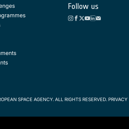
Follow us
lenges
rogrammes
s
uments
nts
OPEAN SPACE AGENCY. ALL RIGHTS RESERVED.
PRIVACY