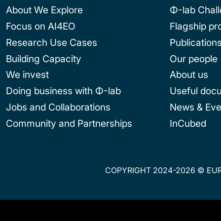
About We Explore
Φ-lab Chal
Focus on AI4EO
Flagship p
Research Use Cases
Publication
Building Capacity
Our people
We invest
About us
Doing business with Φ-lab
Useful doc
Jobs and Collaborations
News & Eve
Community and Partnerships
InCubed
COPYRIGHT 2024-2026 © EUR