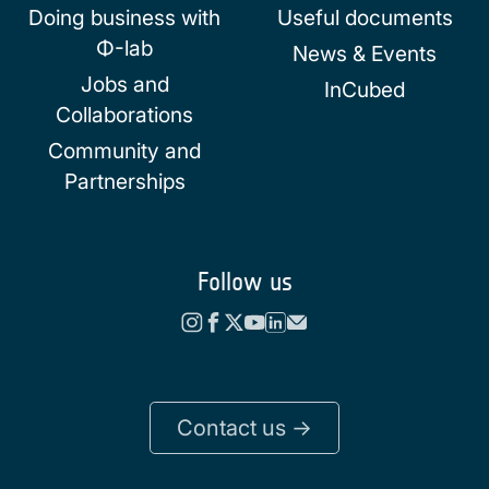
Doing business with
Useful documents
Φ-lab
News & Events
Jobs and
InCubed
Collaborations
Community and
Partnerships
Follow us
Contact us ->