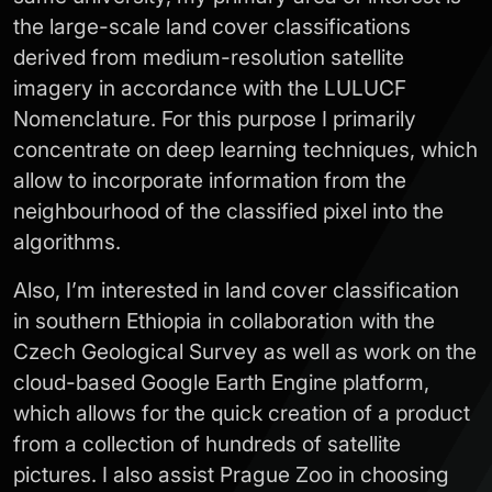
the large-scale land cover classifications
derived from medium-resolution satellite
imagery in accordance with the LULUCF
Nomenclature. For this purpose I primarily
concentrate on deep learning techniques, which
allow to incorporate information from the
neighbourhood of the classified pixel into the
algorithms.
Also, I’m interested in land cover classification
in southern Ethiopia in collaboration with the
Czech Geological Survey as well as work on the
cloud-based Google Earth Engine platform,
which allows for the quick creation of a product
from a collection of hundreds of satellite
pictures. I also assist Prague Zoo in choosing