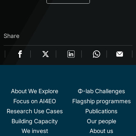
Share
About We Explore
Φ-lab Challenges
Focus on AI4EO
Flagship programmes
Research Use Cases
Publications
Building Capacity
Our people
We invest
About us