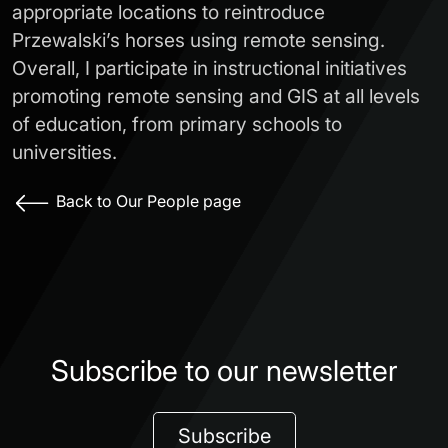
appropriate locations to reintroduce
Przewalski’s horses using remote sensing.
Overall, I participate in instructional initiatives
promoting remote sensing and GIS at all levels
of education, from primary schools to
universities.
Back to Our People page
Subscribe to our newsletter
Subscribe