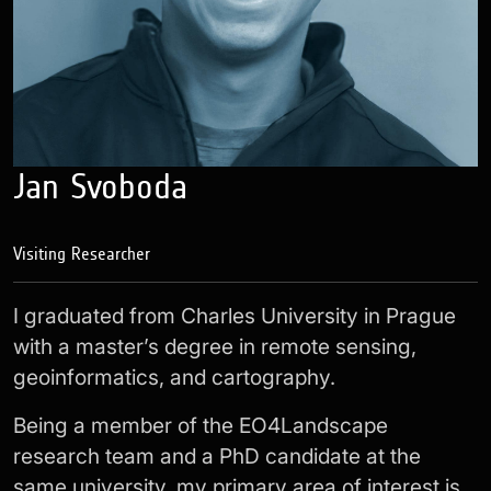
Jan Svoboda
Visiting Researcher
I graduated from Charles University in Prague
with a master’s degree in remote sensing,
geoinformatics, and cartography.
Being a member of the EO4Landscape
research team and a PhD candidate at the
same university, my primary area of interest is