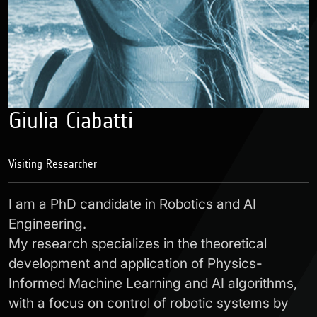
Giulia Ciabatti
Visiting Researcher
I am a PhD candidate in Robotics and AI
Engineering.
My research specializes in the theoretical
development and application of Physics-
Informed Machine Learning and AI algorithms,
with a focus on control of robotic systems by