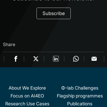
Subscribe
Share
About We Explore
Φ-lab Challenges
Focus on AI4EO
Flagship programmes
Research Use Cases
Publications