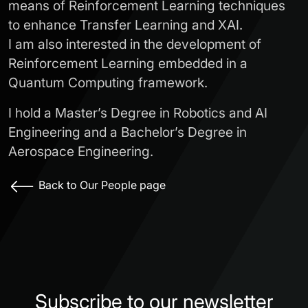
means of Reinforcement Learning techniques
to enhance Transfer Learning and XAI.
I am also interested in the development of
Reinforcement Learning embedded in a
Quantum Computing framework.
I hold a Master’s Degree in Robotics and AI
Engineering and a Bachelor’s Degree in
Aerospace Engineering.
Back to Our People page
Subscribe to our newsletter