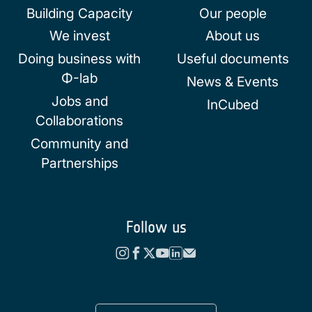
Building Capacity
Our people
We invest
About us
Doing business with
Useful documents
Φ-lab
News & Events
Jobs and
InCubed
Collaborations
Community and
Partnerships
Follow us