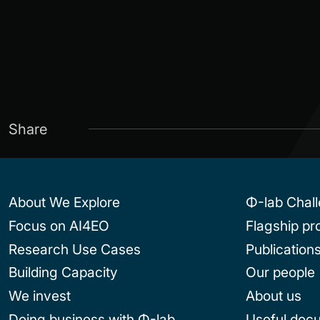
Share
About We Explore
Φ-lab Chal
Focus on AI4EO
Flagship p
Research Use Cases
Publication
Building Capacity
Our people
We invest
About us
Doing business with Φ-lab
Useful doc