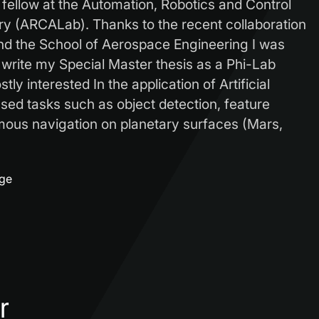
 fellow at the Automation, Robotics and Control
y (ARCALab). Thanks to the recent collaboration
d the School of Aerospace Engineering I was
 write my Special Master thesis as a Phi-Lab
tly interested In the application of Artificial
sed tasks such as object detection, feature
mous navigation on planetary surfaces (Mars,
age
r