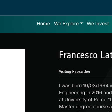
Home
We Explore
We Invest
Francesco La
Visiting Researcher
I was born 10/03/1994 i
Engineering in 2016 and
at University of Rome “L
Master degree course a