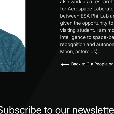
also work as a research
for Aerospace Laborator
between ESA Phi-Lab an
given the opportunity to
visiting student. I am mos
Intelligence to space-ba
recognition and autono
Moon, asteroids).
Back to Our People p
Subscribe to our newslette