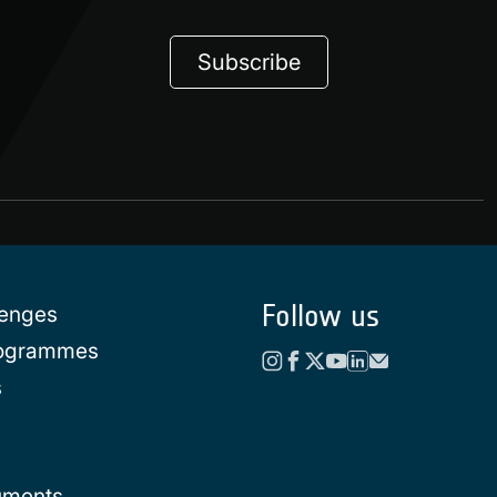
Subscribe
Follow us
lenges
rogrammes
s
uments