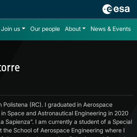
Join us
Our people
About
News & Events
torre
n Polistena (RC). I graduated in Aerospace
 in Space and Astronautical Engineering in 2020
a Sapienza”. I am currently a student of a Special
t the School of Aerospace Engineering where I