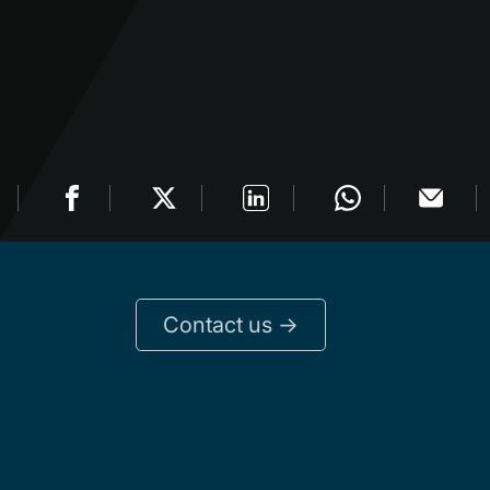
Contact us ->