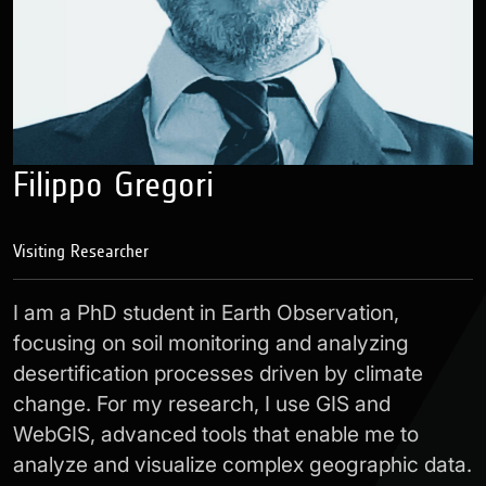
Filippo Gregori
Visiting Researcher
I am a PhD student in Earth Observation,
focusing on soil monitoring and analyzing
desertification processes driven by climate
change. For my research, I use GIS and
WebGIS, advanced tools that enable me to
analyze and visualize complex geographic data.