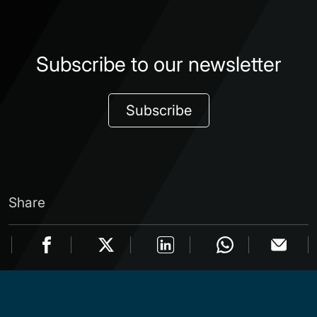
Subscribe to our newsletter
Subscribe
Share