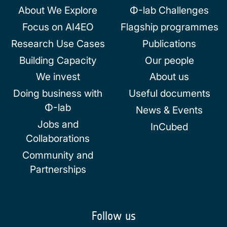
About We Explore
Φ-lab Challenges
Focus on AI4EO
Flagship programmes
Research Use Cases
Publications
Building Capacity
Our people
We invest
About us
Doing business with
Useful documents
Φ-lab
News & Events
Jobs and
InCubed
Collaborations
Community and
Partnerships
Follow us