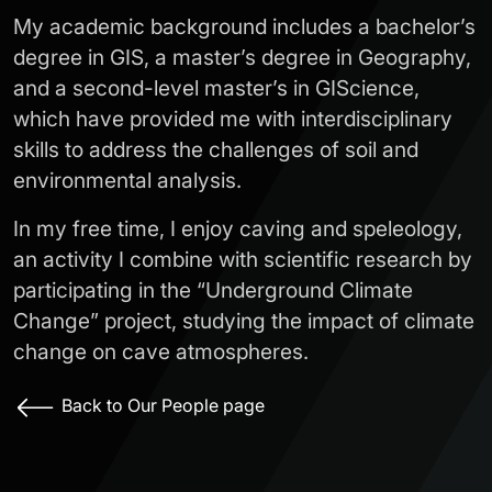
My academic background includes a bachelor’s
degree in GIS, a master’s degree in Geography,
and a second-level master’s in GIScience,
which have provided me with interdisciplinary
skills to address the challenges of soil and
environmental analysis.
In my free time, I enjoy caving and speleology,
an activity I combine with scientific research by
participating in the “Underground Climate
Change” project, studying the impact of climate
change on cave atmospheres.
Back to Our People page