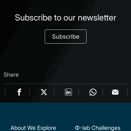
Subscribe to our newsletter
Subscribe
Share
About We Explore
Φ-lab Challenges