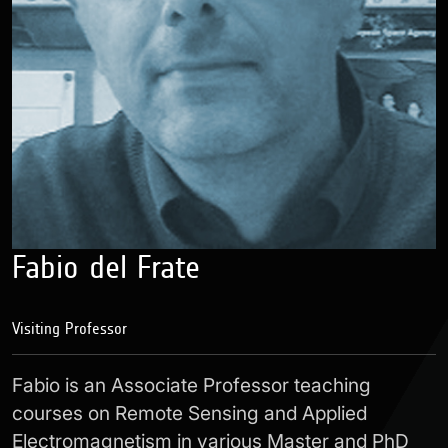
Fabio del Frate
Visiting Professor
Fabio is an Associate Professor teaching
courses on Remote Sensing and Applied
Electromagnetism in various Master and PhD