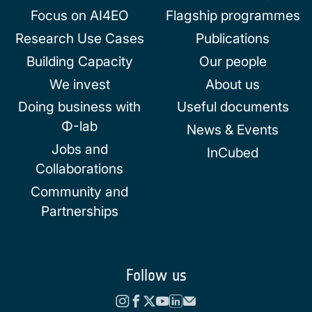
Focus on AI4EO
Flagship programmes
Research Use Cases
Publications
Building Capacity
Our people
We invest
About us
Doing business with
Useful documents
Φ-lab
News & Events
Jobs and
InCubed
Collaborations
Community and
Partnerships
Follow us