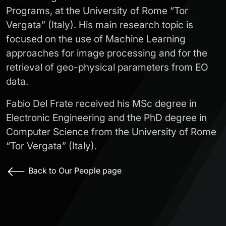
Programs, at the University of Rome “Tor
Vergata” (Italy). His main research topic is
focused on the use of Machine Learning
approaches for image processing and for the
retrieval of geo-physical parameters from EO
data.
Fabio Del Frate received his MSc degree in
Electronic Engineering and the PhD degree in
Computer Science from the University of Rome
“Tor Vergata” (Italy).
Back to Our People page