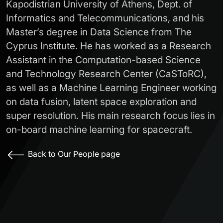
Kapodistrian University of Athens, Dept. of
Informatics and Telecommunications, and his
Master’s degree in Data Science from The
Cyprus Institute. He has worked as a Research
Assistant in the Computation-based Science
and Technology Research Center (CaSToRC),
as well as a Machine Learning Engineer working
on data fusion, latent space exploration and
super resolution. His main research focus lies in
on-board machine learning for spacecraft.
Back to Our People page