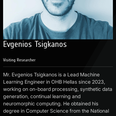
Evgenios Tsigkanos
Visiting Researcher
Mr. Evgenios Tsigkanos is a Lead Machine
Learning Engineer in OHB Hellas since 2023,
working on on-board processing, synthetic data
generation, continual learning and
neuromorphic computing. He obtained his
degree in Computer Science from the National