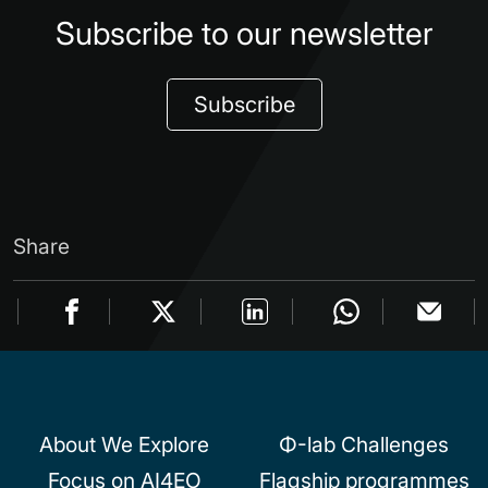
Subscribe to our newsletter
Subscribe
Share
About We Explore
Φ-lab Challenges
Focus on AI4EO
Flagship programmes