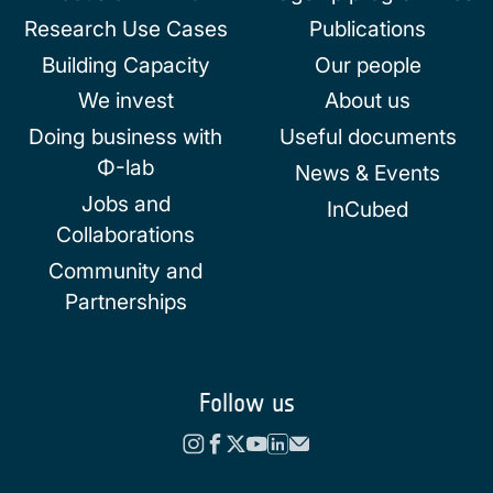
Research Use Cases
Publications
Building Capacity
Our people
We invest
About us
Doing business with
Useful documents
Φ-lab
News & Events
Jobs and
InCubed
Collaborations
Community and
Partnerships
Follow us