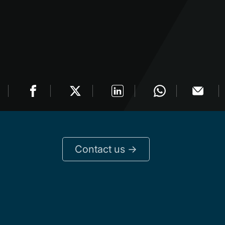
Contact us ->