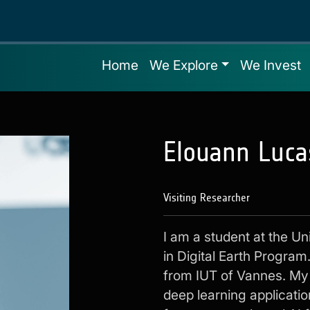
Home
We Explore
We Invest
Elouann Luca
Visiting Researcher
I am a student at the Un
in Digital Earth Program
from IUT of Vannes. My 
deep learning applicatio