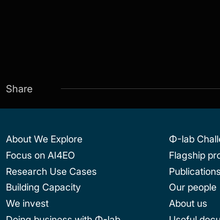
Share
About We Explore
Φ-lab Chal
Focus on AI4EO
Flagship p
Research Use Cases
Publication
Building Capacity
Our people
We invest
About us
Doing business with Φ-lab
Useful doc