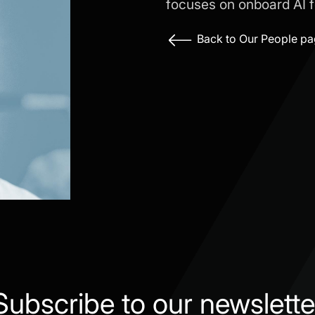
focuses on onboard AI fo
Back to Our People p
Subscribe to our newslette