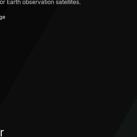
r Earth observation satellites.
age
r