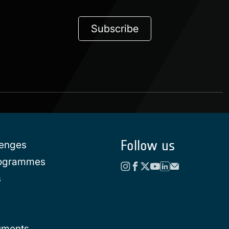
Subscribe
Follow us
lenges
rogrammes
s
uments