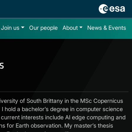
Join us
Our people
About
News & Events
s
iversity of South Brittany in the MSc Copernicus
. I hold a bachelor’s degree in computer science
current interests include AI edge computing and
ns for Earth observation. My master’s thesis