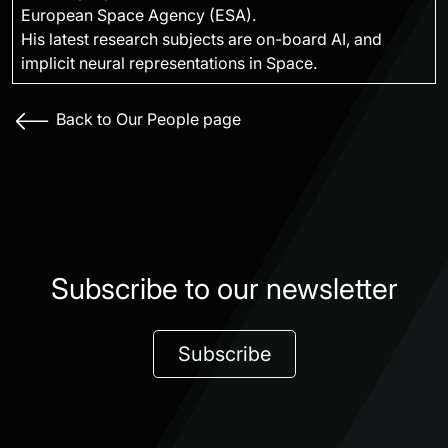
European Space Agency (ESA).
His latest research subjects are on-board AI, and
implicit neural representations in Space.
Back to Our People page
Subscribe to our newsletter
Subscribe