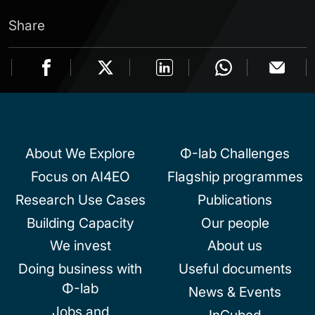
Share
About We Explore
Φ-lab Challenges
Focus on AI4EO
Flagship programmes
Research Use Cases
Publications
Building Capacity
Our people
We invest
About us
Doing business with
Useful documents
Φ-lab
News & Events
Jobs and
InCubed