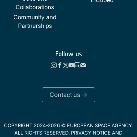
Collaborations
Community and
Partnerships
Follow us
Contact us ->
COPYRIGHT 2024-2026 © EUROPEAN SPACE AGENCY.
ALL RIGHTS RESERVED.
PRIVACY NOTICE
AND