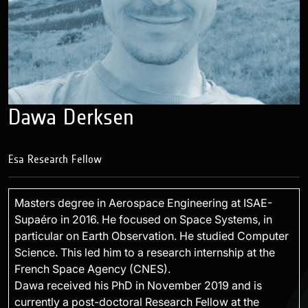
Dawa Derksen
Esa Research Fellow
Masters degree in Aerospace Engineering at ISAE-
Supaéro in 2016. He focused on Space Systems, in
particular on Earth Observation. He studied Computer
Science. This led him to a research internship at the
French Space Agency (CNES).
Dawa received his PhD in November 2019 and is
currently a post-doctoral Research Fellow at the