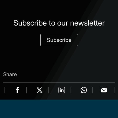
Subscribe to our newsletter
Subscribe
Share