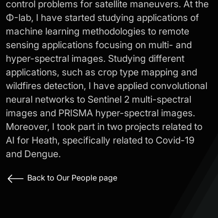
control problems for satellite maneuvers. At the
Φ-lab, I have started studying applications of
machine learning methodologies to remote
sensing applications focusing on multi- and
hyper-spectral images. Studying different
applications, such as crop type mapping and
wildfires detection, I have applied convolutional
neural networks to Sentinel 2 multi-spectral
images and PRISMA hyper-spectral images.
Moreover, I took part in two projects related to
AI for Heath, specifically related to Covid-19
and Dengue.
Back to Our People page