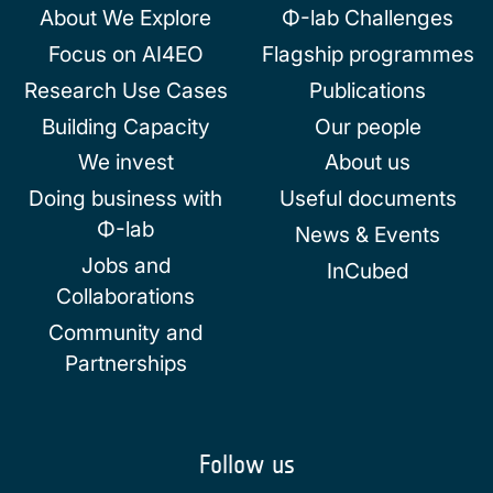
About We Explore
Φ-lab Challenges
Focus on AI4EO
Flagship programmes
Research Use Cases
Publications
Building Capacity
Our people
We invest
About us
Doing business with
Useful documents
Φ-lab
News & Events
Jobs and
InCubed
Collaborations
Community and
Partnerships
Follow us