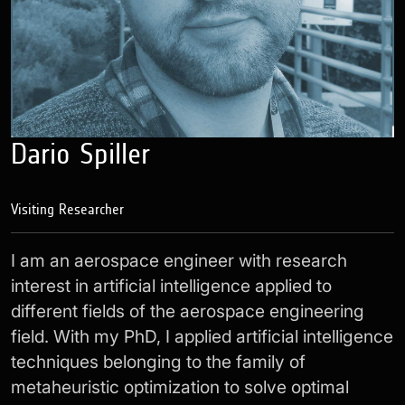
Dario Spiller
Visiting Researcher
I am an aerospace engineer with research
interest in artificial intelligence applied to
different fields of the aerospace engineering
field. With my PhD, I applied artificial intelligence
techniques belonging to the family of
metaheuristic optimization to solve optimal