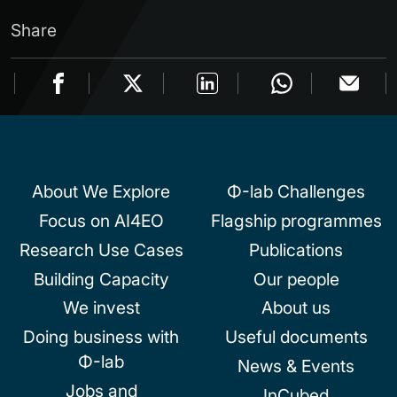
Share
About We Explore
Φ-lab Challenges
Focus on AI4EO
Flagship programmes
Research Use Cases
Publications
Building Capacity
Our people
We invest
About us
Doing business with
Useful documents
Φ-lab
News & Events
Jobs and
InCubed