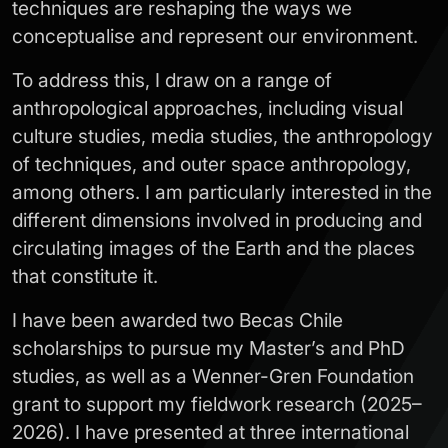
techniques are reshaping the ways we
conceptualise and represent our environment.
To address this, I draw on a range of
anthropological approaches, including visual
culture studies, media studies, the anthropology
of techniques, and outer space anthropology,
among others. I am particularly interested in the
different dimensions involved in producing and
circulating images of the Earth and the places
that constitute it.
I have been awarded two Becas Chile
scholarships to pursue my Master’s and PhD
studies, as well as a Wenner-Gren Foundation
grant to support my fieldwork research (2025–
2026). I have presented at three international