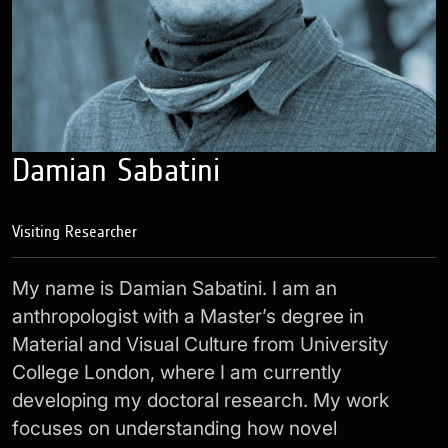
Damian Sabatini
Visiting Researcher
My name is Damian Sabatini. I am an
anthropologist with a Master’s degree in
Material and Visual Culture from University
College London, where I am currently
developing my doctoral research. My work
focuses on understanding how novel