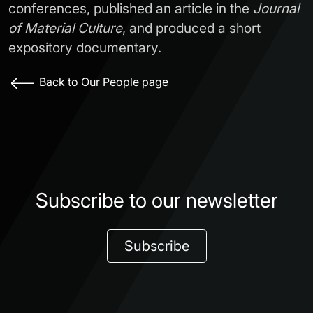
conferences, published an article in the
Journal
of Material Culture
, and produced a short
expository documentary.
Back to Our People page
Subscribe to our newsletter
Subscribe