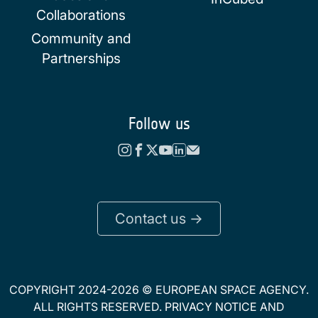
Collaborations
Community and
Partnerships
Follow us
Contact us ->
COPYRIGHT 2024-2026 © EUROPEAN SPACE AGENCY.
ALL RIGHTS RESERVED.
PRIVACY NOTICE
AND