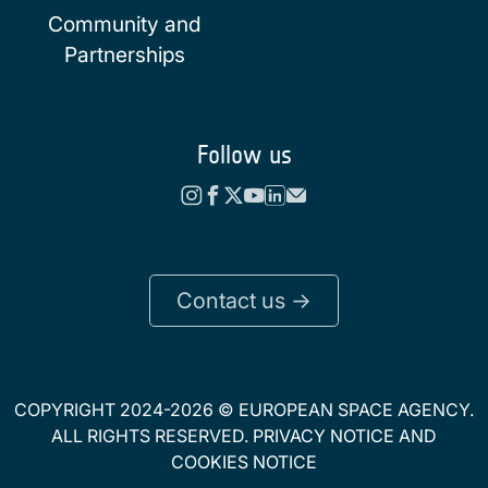
Community and
Partnerships
Follow us
Contact us ->
COPYRIGHT 2024-2026 © EUROPEAN SPACE AGENCY.
ALL RIGHTS RESERVED.
PRIVACY NOTICE
AND
COOKIES NOTICE