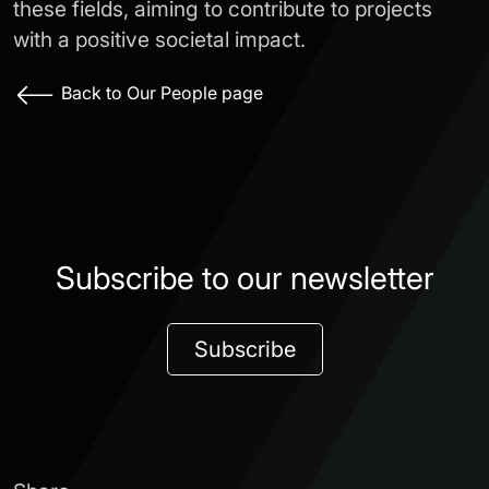
these fields, aiming to contribute to projects
with a positive societal impact.
Back to Our People page
Subscribe to our newsletter
Subscribe