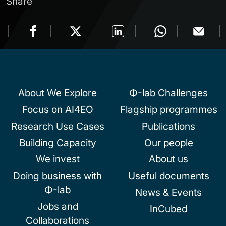
Share
About We Explore
Φ-lab Challenges
Focus on AI4EO
Flagship programmes
Research Use Cases
Publications
Building Capacity
Our people
We invest
About us
Doing business with
Useful documents
Φ-lab
News & Events
Jobs and
InCubed
Collaborations