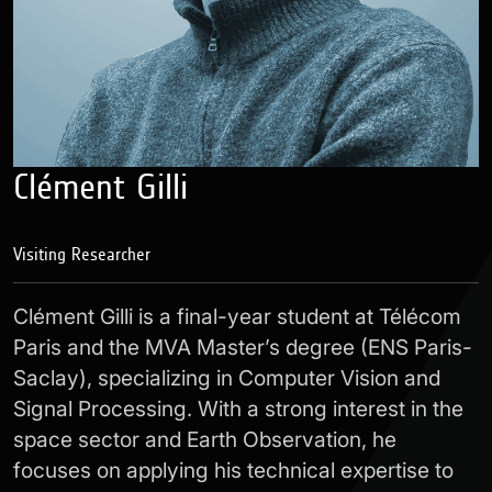
Clément Gilli
Visiting Researcher
Clément Gilli is a final-year student at Télécom
Paris and the MVA Master’s degree (ENS Paris-
Saclay), specializing in Computer Vision and
Signal Processing. With a strong interest in the
space sector and Earth Observation, he
focuses on applying his technical expertise to