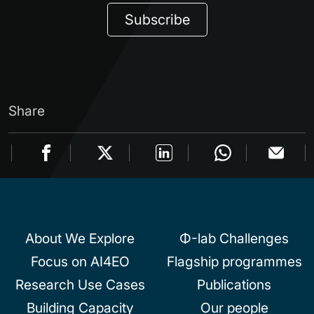
Subscribe
Share
About We Explore
Φ-lab Challenges
Focus on AI4EO
Flagship programmes
Research Use Cases
Publications
Building Capacity
Our people