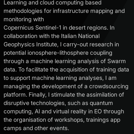
Learning and cloud computing based
methodologies for infrastructure mapping and
monitoring with
Copernicus Sentinel-1 in desert regions. In
collaboration with the Italian National
Geophysics Institute, I carry-out research in
potential ionosphere-lithosphere coupling
through a machine learning analysis of Swarm
data. To facilitate the acquisition of training data
to support machine learning analyses, I am
managing the development of a crowdsourcing
platform. Finally, I stimulate the assimilation of
disruptive technologies, such as quantum
computing, AI and virtual reality in EO through
the organisation of workshops, trainings app
camps and other events.