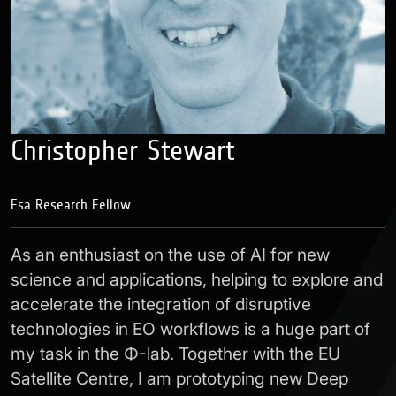
Christopher Stewart
Esa Research Fellow
As an enthusiast on the use of AI for new
science and applications, helping to explore and
accelerate the integration of disruptive
technologies in EO workflows is a huge part of
my task in the Φ-lab. Together with the EU
Satellite Centre, I am prototyping new Deep