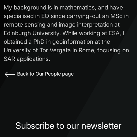
My background is in mathematics, and have
specialised in EO since carrying-out an MSc in
remote sensing and image interpretation at
Edinburgh University. While working at ESA, I
obtained a PhD in geoinformation at the
University of Tor Vergata in Rome, focusing on
SAR applications.
Back to Our People page
Subscribe to our newsletter