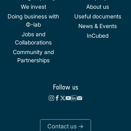
We invest
About us
Doing business with
Useful documents
Φ-lab
News & Events
Jobs and
InCubed
Collaborations
Community and
Partnerships
Follow us
Contact us ->