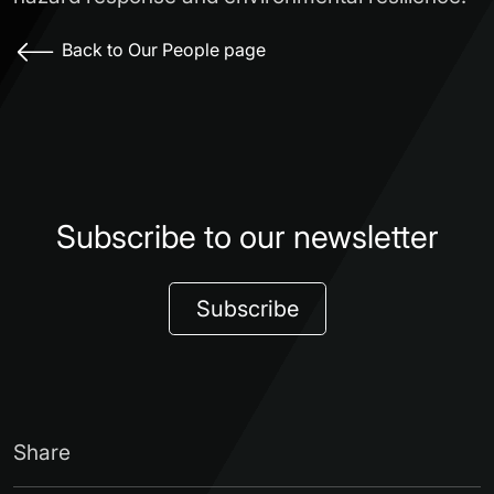
Back to Our People page
Subscribe to our newsletter
Subscribe
Share