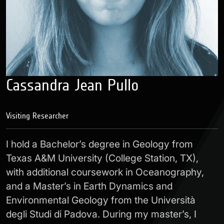
Cassandra Jean Pullo
Visiting Researcher
I hold a Bachelor’s degree in Geology from
Texas A&M University (College Station, TX),
with additional coursework in Oceanography,
and a Master’s in Earth Dynamics and
Environmental Geology from the Università
degli Studi di Padova. During my master’s, I