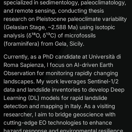
specialized in sedimentology, paleoclimatology,
and remote sensing, conducting thesis
research on Pleistocene paleoclimate variability
(Gelasian Stage, ~2.588 Ma) using isotopic
analysis (δ¹⁸O, δ¹³C) of microfossils
(foraminifera) from Gela, Sicily.
Currently, as a PhD candidate at Università di
Roma Sapienza, I focus on AI-driven Earth
Observation for monitoring rapidly changing
landscapes. My work leverages Sentinel-1/2
data and landslide inventories to develop Deep
Learning (DL) models for rapid landslide
detection and mapping in Italy. As a visiting
researcher, I aim to bridge geoscience with
cutting-edge EO technologies to enhance
hazard response and environmental resilience.