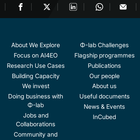
About We Explore
Φ-lab Challenges
Focus on AI4EO
Flagship programmes
Research Use Cases
Publications
Building Capacity
Our people
We invest
About us
Doing business with
Useful documents
Φ-lab
News & Events
Jobs and
InCubed
Collaborations
Community and