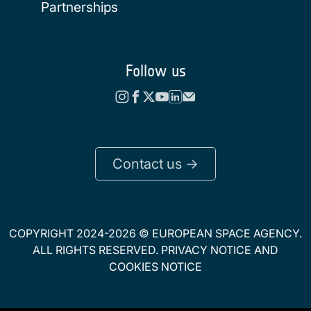
Partnerships
Follow us
Contact us ->
COPYRIGHT 2024-2026 © EUROPEAN SPACE AGENCY.
ALL RIGHTS RESERVED.
PRIVACY NOTICE
AND
COOKIES NOTICE