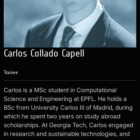
Carlos Collado Capell
Trainee
Carlos is a MSc student in Computational
Science and Engineering at EPFL. He holds a
BSc from University Carlos III of Madrid, during
which he spent two years on study abroad
scholarships. At Georgia Tech, Carlos engaged
in research and sustainable technologies, and