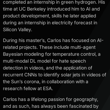
completed an internship in green hydrogen. His
time at UC Berkeley introduced him to AI and
product development, skills he later applied
during an internship in electricity forecast in
Silicon Valley.
During his master’s, Carlos has focused on AI-
related projects. These include multi-agent
Bayesian modeling for temperature control, a
multi-modal DL model for hate speech
detection in videos, and the application of
recurrent CNNs to identify solar jets in videos of
the Sun’s corona, in collaboration with a
research fellow at ESA.
Carlos has a lifelong passion for geography,
and as such, has always been fascinated by