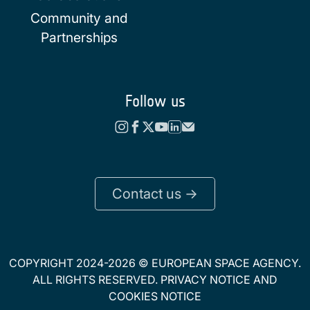
Community and
Partnerships
Follow us
Contact us ->
COPYRIGHT 2024-2026 © EUROPEAN SPACE AGENCY.
ALL RIGHTS RESERVED.
PRIVACY NOTICE
AND
COOKIES NOTICE