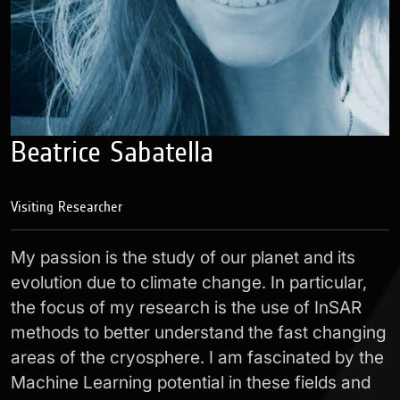
Beatrice Sabatella
Visiting Researcher
My passion is the study of our planet and its
evolution due to climate change. In particular,
the focus of my research is the use of InSAR
methods to better understand the fast changing
areas of the cryosphere. I am fascinated by the
Machine Learning potential in these fields and