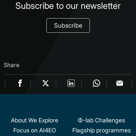
Subscribe to our newsletter
Subscribe
Share
About We Explore
Φ-lab Challenges
Focus on AI4EO
Flagship programmes