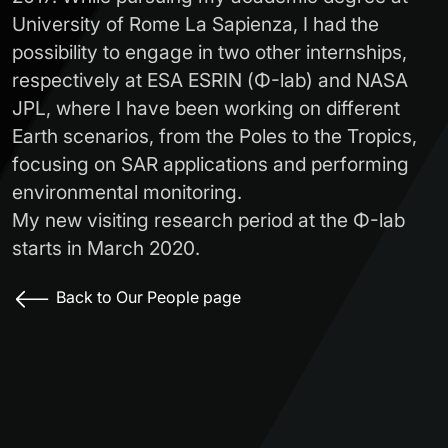
University of Rome La Sapienza, I had the
possibility to engage in two other internships,
respectively at ESA ESRIN (Φ-lab) and NASA
JPL, where I have been working on different
Earth scenarios, from the Poles to the Tropics,
focusing on SAR applications and performing
environmental monitoring.
My new visiting research period at the Φ-lab
starts in March 2020.
Back to Our People page