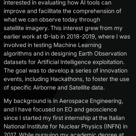
interested in evaluating how AI tools can
improve and facilitate the comprehension of
what we can observe today through
satellite imagery. This interest grew from my
earlier work at Φ-lab in 2018-2019, where I was
involved in testing Machine Learning
algorithms and in designing Earth Observation
datasets for Artificial Intelligence exploitation.
The goal was to develop a series of innovation
events, including Hackathons, to foster the use
of specific Airborne and Satellite data.
My background is in Aerospace Engineering,
and I have focused on EO and geoscience
since I started my first internship at the Italian
National Institute for Nuclear Physics (INFN) in
2017. While pursuing my academic degree at