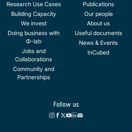
Research Use Cases
Publications
Building Capacity
Our people
We invest
About us
Doing business with
Useful documents
Φ-lab
News & Events
Jobs and
InCubed
Collaborations
Community and
Partnerships
Follow us