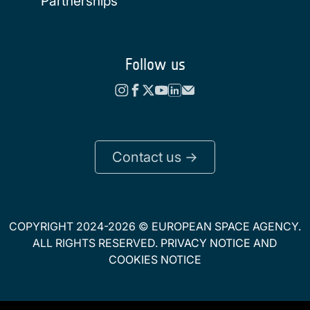
Partnerships
Follow us
Contact us ->
COPYRIGHT 2024-2026 © EUROPEAN SPACE AGENCY.
ALL RIGHTS RESERVED.
PRIVACY NOTICE
AND
COOKIES NOTICE