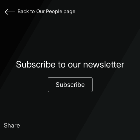
Back to Our People page
Subscribe to our newsletter
Subscribe
Share