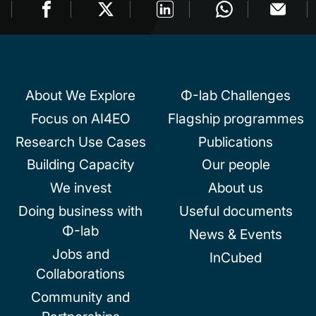
About We Explore
Φ-lab Challenges
Focus on AI4EO
Flagship programmes
Research Use Cases
Publications
Building Capacity
Our people
We invest
About us
Doing business with
Useful documents
Φ-lab
News & Events
Jobs and
InCubed
Collaborations
Community and