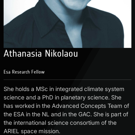
Athanasia Nikolaou
Esa Research Fellow
She holds a MSc in integrated climate system
science and a PhD in planetary science. She
has worked in the Advanced Concepts Team of
the ESA in the NL and in the GAC. She is part of
the international science consortium of the
ARIEL space mission.